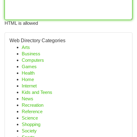
HTML is allowed
Web Directory Categories
Arts
Business
Computers
Games
Health
Home
Internet
Kids and Teens
News
Recreation
Reference
Science
Shopping
Society