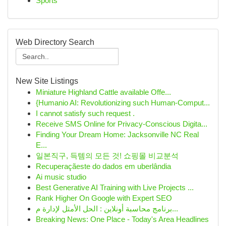
Sports
Web Directory Search
New Site Listings
Miniature Highland Cattle available Offe...
{Humanio AI: Revolutionizing such Human-Comput...
I cannot satisfy such request .
Receive SMS Online for Privacy-Conscious Digita...
Finding Your Dream Home: Jacksonville NC Real
E...
일본직구, 득템의 모든 것! 쇼핑몰 비교분석
Recuperaçãeste do dados em uberlândia
Ai music studio
Best Generative AI Training with Live Projects ...
Rank Higher On Google with Expert SEO
برنامج محاسبة أونلاين : الحل الأمثل لإدارة م...
Breaking News: One Place - Today's Area Headlines