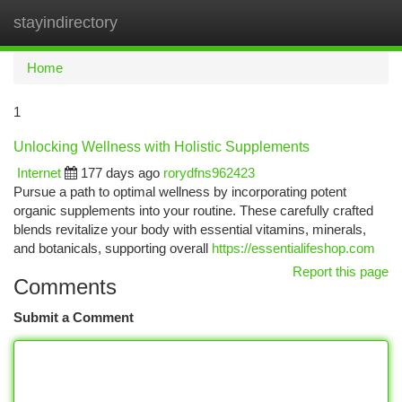
stayindirectory
Togg
navi
Home
1
Unlocking Wellness with Holistic Supplements
Internet
177 days ago
rorydfns962423
Pursue a path to optimal wellness by incorporating potent
organic supplements into your routine. These carefully crafted
blends revitalize your body with essential vitamins, minerals,
and botanicals, supporting overall
https://essentialifeshop.com
Report this page
Comments
Submit a Comment