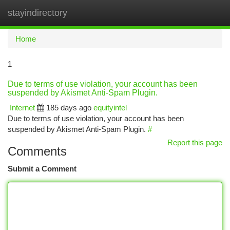
stayindirectory
Togg
navi
Home
1
Due to terms of use violation, your account has been
suspended by Akismet Anti-Spam Plugin.
Internet
185 days ago
equityintel
Due to terms of use violation, your account has been
suspended by Akismet Anti-Spam Plugin.
#
Report this page
Comments
Submit a Comment