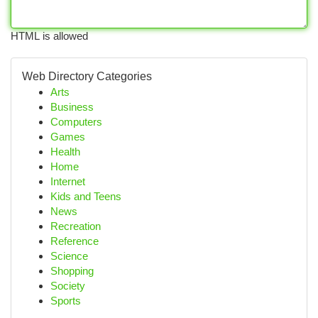
HTML is allowed
Web Directory Categories
Arts
Business
Computers
Games
Health
Home
Internet
Kids and Teens
News
Recreation
Reference
Science
Shopping
Society
Sports