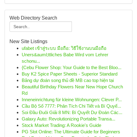
Web Directory Search
New Site Listings
ufabet เข้าสู่ระบบ มือถือ: วิธีใช้งานบนมือถือ
Uners&auml;ttliches Babe Wird vom Lehrer
schonu...
{Cebu Flower Shop: Your Guide to the Best Bloo...
Buy K2 Spice Paper Sheets - Superior Standard
Bảng dự đoán song thủ đề MB cao top hiện tại
Beautiful Birthday Flowers Near New Hope Church
Rd
Inneneinrichtung für kleine Wohnungen: Clever P...
Cầu Bộ Số 7777: Phân Tích Chi Tiết và Bí Quyế...
Soi Đầu Đuôi Giải 8 MN: Bí Quyết Dự Đoán Các...
Galaxy Auto: Revolutionizing Portable Transa...
Stock Market Trading: A Rookie's Guide
PG Slot Online: The Ultimate Guide for Beginners