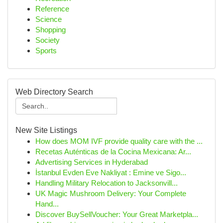
Reference
Science
Shopping
Society
Sports
Web Directory Search
New Site Listings
How does MOM IVF provide quality care with the ...
Recetas Auténticas de la Cocina Mexicana: Ar...
Advertising Services in Hyderabad
İstanbul Evden Eve Nakliyat : Emine ve Sigo...
Handling Military Relocation to Jacksonvill...
UK Magic Mushroom Delivery: Your Complete
Hand...
Discover BuySellVoucher: Your Great Marketpla...