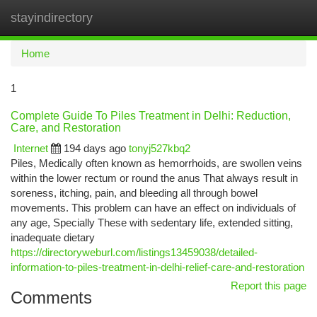
stayindirectory
Togg
navi
Home
1
Complete Guide To Piles Treatment in Delhi: Reduction,
Care, and Restoration
Internet
194 days ago
tonyj527kbq2
Piles, Medically often known as hemorrhoids, are swollen veins
within the lower rectum or round the anus That always result in
soreness, itching, pain, and bleeding all through bowel
movements. This problem can have an effect on individuals of
any age, Specially These with sedentary life, extended sitting,
inadequate dietary
https://directoryweburl.com/listings13459038/detailed-
information-to-piles-treatment-in-delhi-relief-care-and-restoration
Report this page
Comments