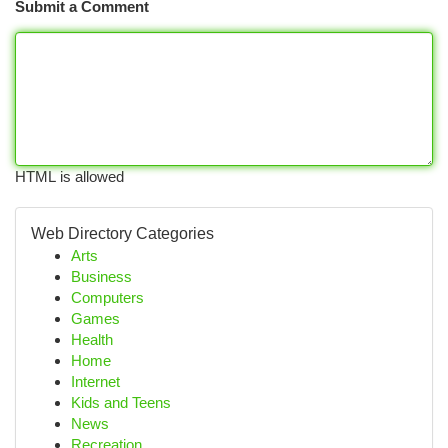
Submit a Comment
HTML is allowed
Web Directory Categories
Arts
Business
Computers
Games
Health
Home
Internet
Kids and Teens
News
Recreation