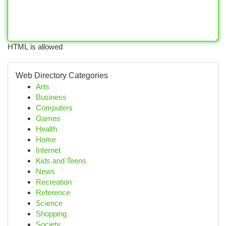
HTML is allowed
Web Directory Categories
Arts
Business
Computers
Games
Health
Home
Internet
Kids and Teens
News
Recreation
Reference
Science
Shopping
Society