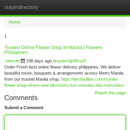
stayindirectory
Togg
navi
Home
1
Trusted Online Flower Shop In Manila | Flowers
Philippines
Internet
198 days ago
brayden3p99xur8
Order Fresh best online flower delivery philippines. We deliver
beautiful roses, bouquets & arrangements across Metro Manila
from our trusted Manila shop.
https://techbullion.com/manila-
flower-shop-where-new-blossoms-turn-minutes-into-memories/
Report this page
Comments
Submit a Comment