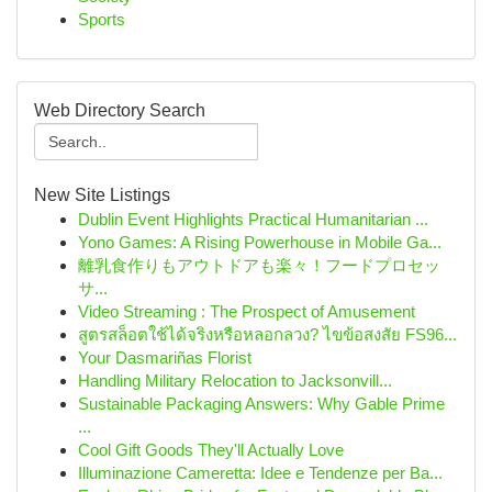
Sports
Web Directory Search
New Site Listings
Dublin Event Highlights Practical Humanitarian ...
Yono Games: A Rising Powerhouse in Mobile Ga...
離乳食作りもアウトドアも楽々！フードプロセッ
サ...
Video Streaming : The Prospect of Amusement
สูตรสล็อตใช้ได้จริงหรือหลอกลวง? ไขข้อสงสัย FS96...
Your Dasmariñas Florist
Handling Military Relocation to Jacksonvill...
Sustainable Packaging Answers: Why Gable Prime
...
Cool Gift Goods They'll Actually Love
Illuminazione Cameretta: Idee e Tendenze per Ba...