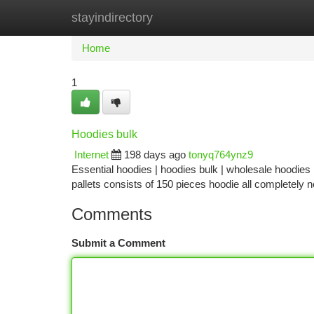
stayindirectory
Home
New Site Listings
Add Site
Ca
Home
1
Hoodies bulk
Internet
198 days ago
tonyq764ynz9
Essential hoodies | hoodies bulk | wholesale hoodies
pallets consists of 150 pieces hoodie all completely
Comments
Submit a Comment