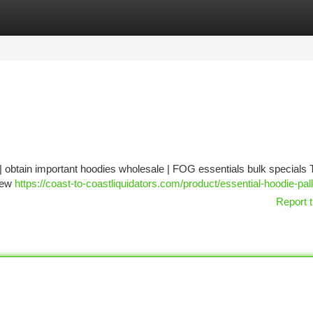
tegories
Register
Login
 | obtain important hoodies wholesale | FOG essentials bulk specials 
 new
https://coast-to-coastliquidators.com/product/essential-hoodie-pall
Report t