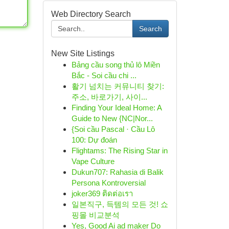
Web Directory Search
Search
New Site Listings
Bảng cầu song thủ lô Miền
Bắc - Soi cầu chi ...
활기 넘치는 커뮤니티 찾기:
주소, 바로가기, 사이...
Finding Your Ideal Home: A
Guide to New {NC|Nor...
{Soi cầu Pascal · Cầu Lô
100: Dự đoán
Flightams: The Rising Star in
Vape Culture
Dukun707: Rahasia di Balik
Persona Kontroversial
joker369 ติดต่อเรา
일본직구, 득템의 모든 것! 쇼
핑몰 비교분석
Yes, Good Ai ad maker Do