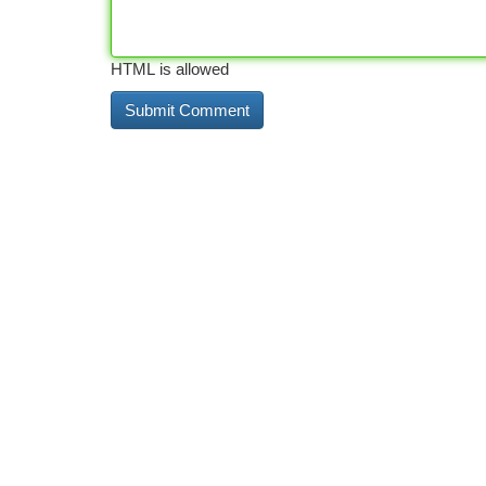
HTML is allowed