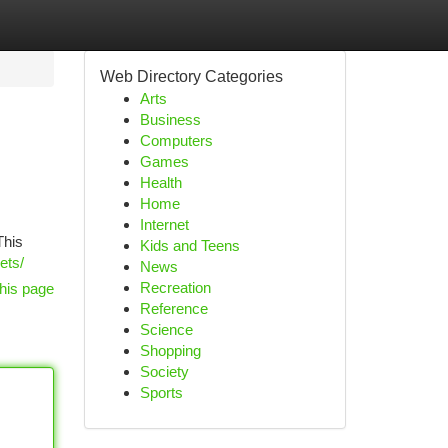
Web Directory Categories
Arts
Business
Computers
Games
Health
Home
Internet
This
Kids and Teens
ets/
News
Recreation
his page
Reference
Science
Shopping
Society
Sports