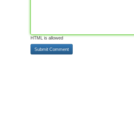
HTML is allowed