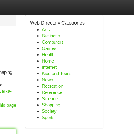
Web Directory Categories
Arts
Business
Computers
Games
Health
Home
Internet
shaping
Kids and Teens
t
News
he
Recreation
warka-
Reference
Science
Shopping
his page
Society
Sports