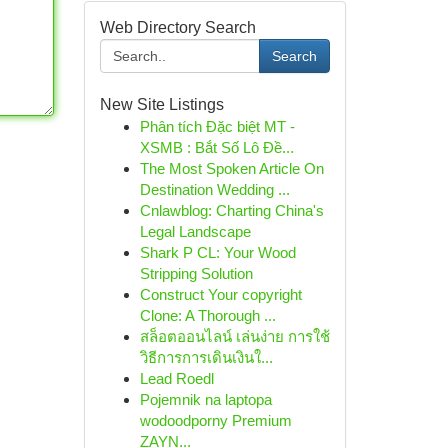
Web Directory Search
Search
New Site Listings
Phân tích Đặc biệt MT -
XSMB : Bắt Số Lô Đề...
The Most Spoken Article On
Destination Wedding ...
Cnlawblog: Charting China's
Legal Landscape
Shark P CL: Your Wood
Stripping Solution
Construct Your copyright
Clone: A Thorough ...
สล็อตออนไลน์ เล่นง่าย การใช้
วิธีการการเดินเงินใ...
Lead Roedl
Pojemnik na laptopa
wodoodporny Premium
ZAYN...