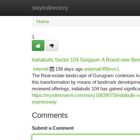
stayindirectory
Home
New Site Listings
Add Site
Ca
Home
1
Indiabulls Sector 104 Gurgaon: A Brand new B
Internet
198 days ago
ariannak958xvv1
The Real-estate landscape of Gurugram continues to e
this transformation by means of landmark developme
reviewed offerings, indiabulls 104 has gained signific
https://mysitesname.com/story10839075/indiabulls-s
expressway
Comments
Submit a Comment