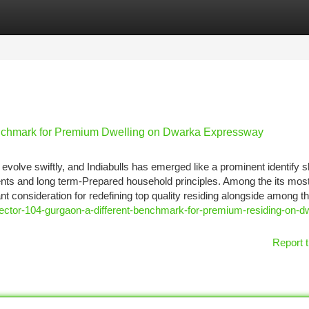
tegories
Register
Login
enchmark for Premium Dwelling on Dwarka Expressway
volve swiftly, and Indiabulls has emerged like a prominent identify 
nts and long term-Prepared household principles. Among the its mos
ant consideration for redefining top quality residing alongside among t
ector-104-gurgaon-a-different-benchmark-for-premium-residing-on-d
Report t