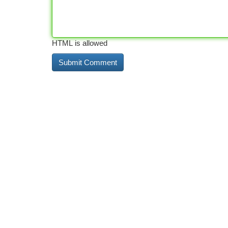
HTML is allowed