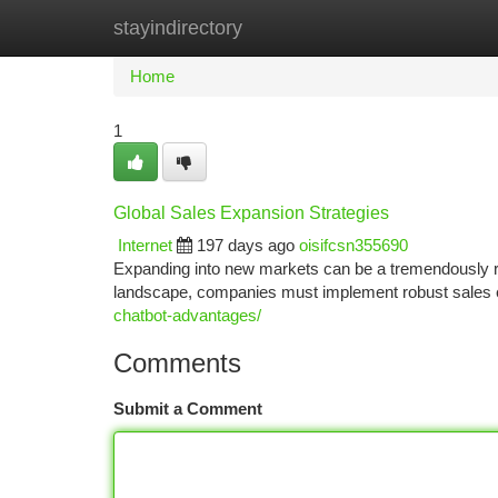
stayindirectory
Home
New Site Listings
Add Site
Ca
Home
1
Global Sales Expansion Strategies
Internet
197 days ago
oisifcsn355690
Expanding into new markets can be a tremendously re
landscape, companies must implement robust sales ex
chatbot-advantages/
Comments
Submit a Comment