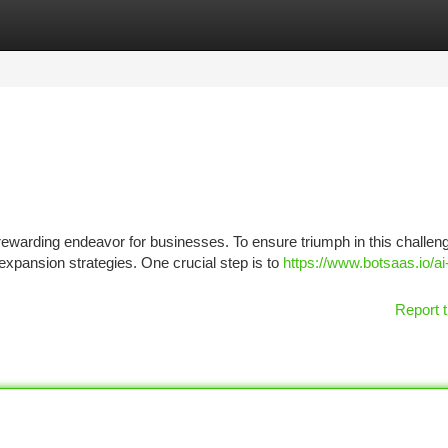
tegories
Register
Login
warding endeavor for businesses. To ensure triumph in this challen
pansion strategies. One crucial step is to
https://www.botsaas.io/ai
Report t