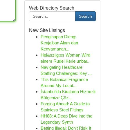
Web Directory Search
Search
New Site Listings
Penginapan Dieng:
Keajaiban Alam dan
Kenyamanan...
Hei&szlig;es Woman Wird
einem Rudel Kerle unbar...
Navigating Healthcare
Staffing Challenges: Key ...
This Botanical Fragrance
Around My Locat...
İstanbul'da Kiralama Hizmeti:
Bütçenize Çöz...
Forging Ahead: A Guide to
Stainless Steel Fittings
HH88: A Deep Dive into the
Legendary Synth
Betting Illegal: Don't Risk It