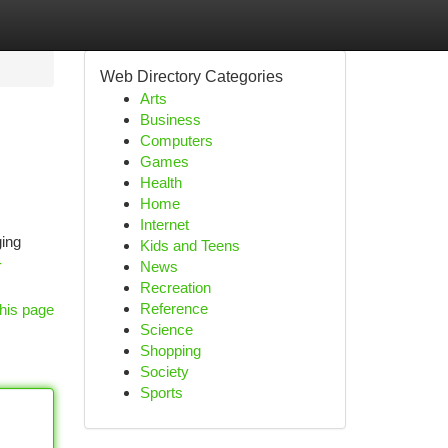
Web Directory Categories
Arts
Business
Computers
Games
Health
Home
Internet
ging
Kids and Teens
-
News
Recreation
Reference
his page
Science
Shopping
Society
Sports