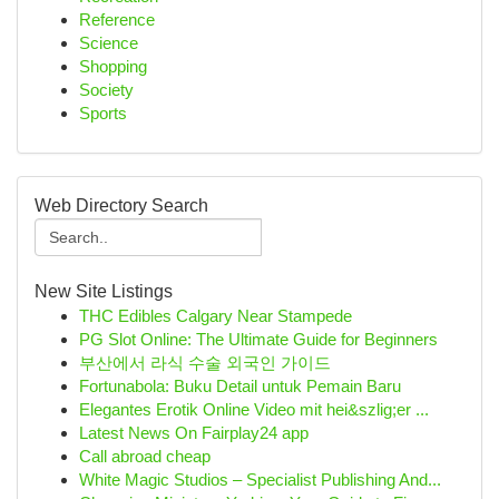
Reference
Science
Shopping
Society
Sports
Web Directory Search
New Site Listings
THC Edibles Calgary Near Stampede
PG Slot Online: The Ultimate Guide for Beginners
부산에서 라식 수술 외국인 가이드
Fortunabola: Buku Detail untuk Pemain Baru
Elegantes Erotik Online Video mit hei&szlig;er ...
Latest News On Fairplay24 app
Call abroad cheap
White Magic Studios – Specialist Publishing And...