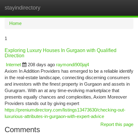
stayindirectory
Togg
navi
Home
1
Exploring Luxury Houses In Gurgaon with Qualified
Direction
Internet
208 days ago
raymondi900jaj4
Axiom In Addition Providers has emerged to be a reliable identify
in the real-estate landscape, connecting discerning consumers
and investors with the finest property in Gurgaon and assets in
Gurugram. With an at any time-evolving marketplace that
presents equally chances and complexities, Axiom Moreover
Providers stands out by giving expert
https://preniumdirectory.com/listings13473630/checking-out-
luxurious-attributes-in-gurgaon-with-expert-advice
Report this page
Comments