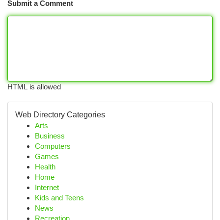
Submit a Comment
HTML is allowed
Web Directory Categories
Arts
Business
Computers
Games
Health
Home
Internet
Kids and Teens
News
Recreation