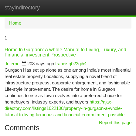
stayindirectory
Togg
navi
Home
1
Home In Gurgaon: A whole Manual to Living, Luxury, and
Financial investment Prospective
Internet
208 days ago
francisq023gih4
Gurgaon Has set up alone as one among India’s most influential
real estate property Locations, supplying a novel blend of
infrastructure progress, corporate enlargement, and fashionable
Life-style improvement. The desire for home in Gurgaon
continues to rise as town evolves into a preferred choice for
homebuyers, industry experts, and buyers
https://ajax-
directory.com/listings1022190/property-in-gurgaon-a-whole-
tutorial-to-living-luxurious-and-financial-commitment-possible
Report this page
Comments