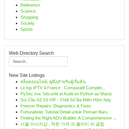
Reference
Science
Shopping
Society
Sports
Web Directory Search
New Site Listings
สล็อตออนไลน์: คู่มือสำหรับผู้เริ่มต้น
Le top IPTV à France : Comparatif Complet...
PySec.ma: Sécurité et Audit en Python au Maroc
Soi Cầu Xổ Số VIP - Chốt Số Ba Miền Hôm Nay
Freezer Repairs: Diagnostics & Fixes
Fortunabola: Tutorial Detail untuk Pemain Baru
Finding the Right ADU Builder: A Comprehensive ...
서울 마사지샵 , 착한 가격 과 퀄리티 의 결합