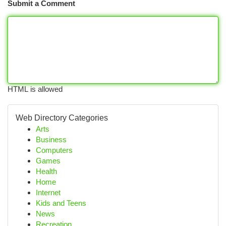
Submit a Comment
HTML is allowed
Web Directory Categories
Arts
Business
Computers
Games
Health
Home
Internet
Kids and Teens
News
Recreation