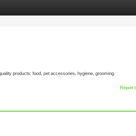
tegories
Register
Login
uality products: food, pet accessories, hygiene, grooming.
Report t