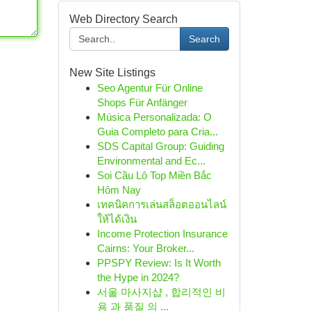
Web Directory Search
Search
New Site Listings
Seo Agentur Für Online
Shops Für Anfänger
Música Personalizada: O
Guia Completo para Cria...
SDS Capital Group: Guiding
Environmental and Ec...
Soi Cầu Lô Top Miền Bắc
Hôm Nay
เทคนิคการเล่นสล็อตออนไลน์
ให้ได้เงิน
Income Protection Insurance
Cairns: Your Broker...
PPSPY Review: Is It Worth
the Hype in 2024?
서울 마사지샵 , 합리적인 비
용 과 품질 의 ...