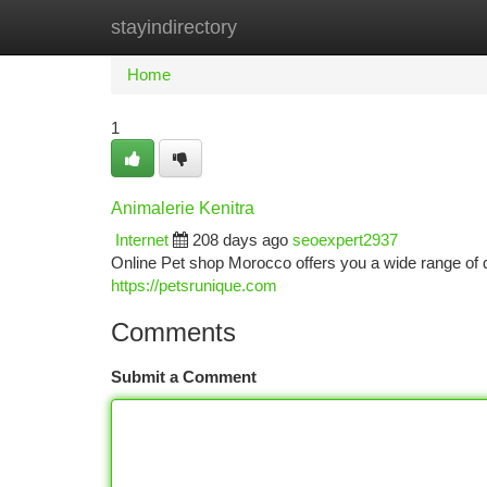
stayindirectory
Home
New Site Listings
Add Site
Ca
Home
1
Animalerie Kenitra
Internet
208 days ago
seoexpert2937
Online Pet shop Morocco offers you a wide range of q
https://petsrunique.com
Comments
Submit a Comment