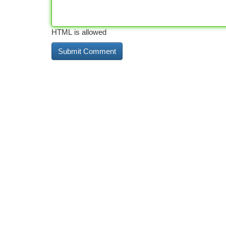
HTML is allowed