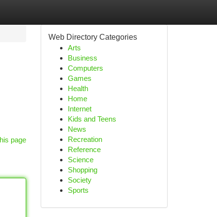
Web Directory Categories
Arts
Business
Computers
Games
Health
Home
Internet
Kids and Teens
News
Recreation
his page
Reference
Science
Shopping
Society
Sports