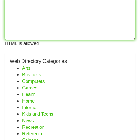
HTML is allowed
Web Directory Categories
Arts
Business
Computers
Games
Health
Home
Internet
Kids and Teens
News
Recreation
Reference