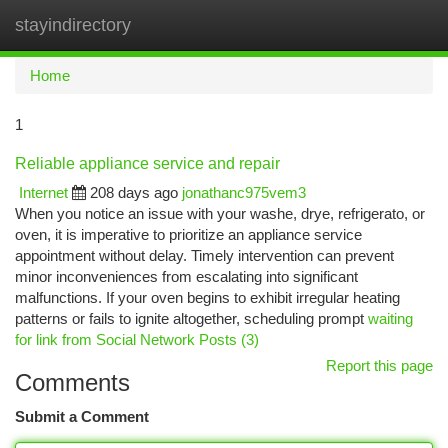
stayindirectory
Togg
navi
Home
1
Reliable appliance service and repair
Internet
208 days ago
jonathanc975vem3
When you notice an issue with your washe, drye, refrigerato, or
oven, it is imperative to prioritize an appliance service
appointment without delay. Timely intervention can prevent
minor inconveniences from escalating into significant
malfunctions. If your oven begins to exhibit irregular heating
patterns or fails to ignite altogether, scheduling prompt
waiting
for link from Social Network Posts (3)
Report this page
Comments
Submit a Comment