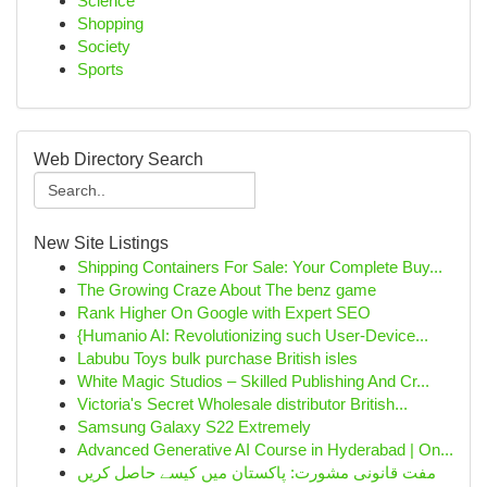
Science
Shopping
Society
Sports
Web Directory Search
New Site Listings
Shipping Containers For Sale: Your Complete Buy...
The Growing Craze About The benz game
Rank Higher On Google with Expert SEO
{Humanio AI: Revolutionizing such User-Device...
Labubu Toys bulk purchase British isles
White Magic Studios – Skilled Publishing And Cr...
Victoria's Secret Wholesale distributor British...
Samsung Galaxy S22 Extremely
Advanced Generative AI Course in Hyderabad | On...
مفت قانونی مشورت: پاکستان میں کیسے حاصل کریں