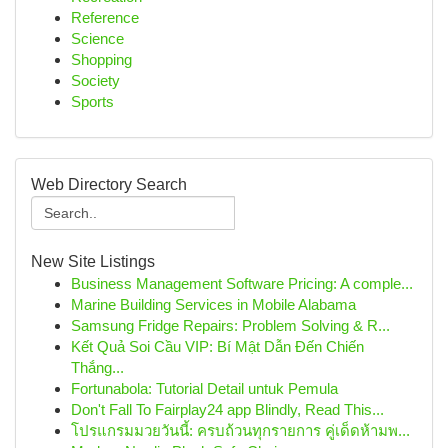
Reference
Science
Shopping
Society
Sports
Web Directory Search
New Site Listings
Business Management Software Pricing: A comple...
Marine Building Services in Mobile Alabama
Samsung Fridge Repairs: Problem Solving & R...
Kết Quả Soi Cầu VIP: Bí Mật Dẫn Đến Chiến
Thắng...
Fortunabola: Tutorial Detail untuk Pemula
Don't Fall To Fairplay24 app Blindly, Read This...
โปรแกรมมวยวันนี้: ครบถ้วนทุกรายการ คู่เด็ดห้ามพ...