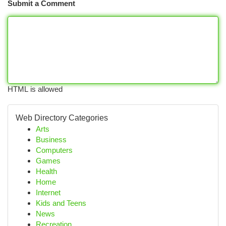
Submit a Comment
HTML is allowed
Web Directory Categories
Arts
Business
Computers
Games
Health
Home
Internet
Kids and Teens
News
Recreation