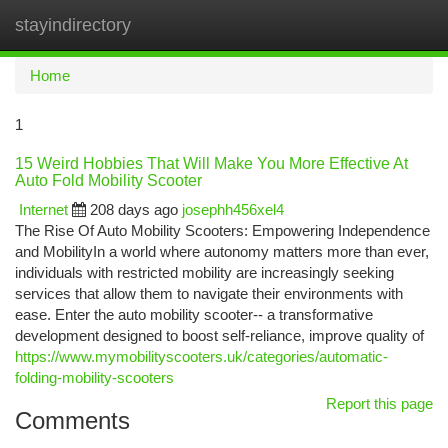
stayindirectory
Togg
navi
Home
1
15 Weird Hobbies That Will Make You More Effective At
Auto Fold Mobility Scooter
Internet
208 days ago
josephh456xel4
The Rise Of Auto Mobility Scooters: Empowering Independence
and MobilityIn a world where autonomy matters more than ever,
individuals with restricted mobility are increasingly seeking
services that allow them to navigate their environments with
ease. Enter the auto mobility scooter-- a transformative
development designed to boost self-reliance, improve quality of
https://www.mymobilityscooters.uk/categories/automatic-
folding-mobility-scooters
Report this page
Comments