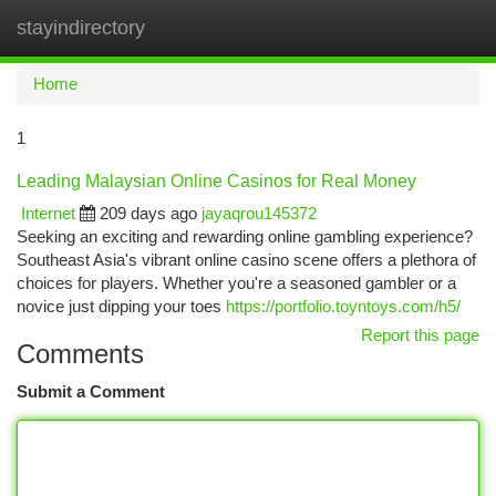
stayindirectory
Togg
navi
Home
1
Leading Malaysian Online Casinos for Real Money
Internet
209 days ago
jayaqrou145372
Seeking an exciting and rewarding online gambling experience?
Southeast Asia's vibrant online casino scene offers a plethora of
choices for players. Whether you're a seasoned gambler or a
novice just dipping your toes
https://portfolio.toyntoys.com/h5/
Report this page
Comments
Submit a Comment