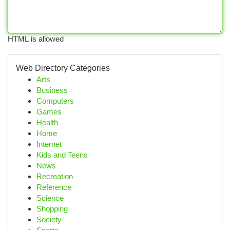
HTML is allowed
Web Directory Categories
Arts
Business
Computers
Games
Health
Home
Internet
Kids and Teens
News
Recreation
Reference
Science
Shopping
Society