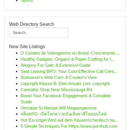
Sports
Web Directory Search
New Site Listings
O Cenário de Videogames no Brasil: Crescimento ...
Healthy Gadgets: Origami & Paper Crafting for I...
Wegovy For Sale: A Extensive Guide
Seat Leasing BPO: Your Cost-Effective Call Cent...
Buhnanuh's Web Cam: A Creator's View
copyright Klasse B: Dein Ansatz zum copyright
Cannabis Shop Near Mississauga Rd
Boost Your Facebook Engagement: A Complete
Guide
Versaute Schlampe Will Megaorgasmus
สล็อตPG: เปิดโลกความบันเทิงคาสิโนออนไลน์
Hot Escortgirl Wird auf dem K&uuml;chentisch ha...
5 Simple Techniques For Https://www.pornhub.com