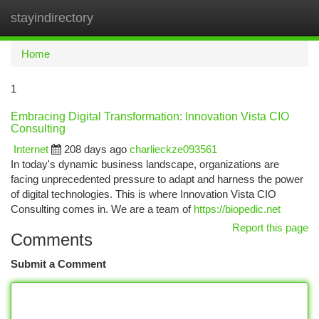
stayindirectory
Togg
navi
Home
1
Embracing Digital Transformation: Innovation Vista CIO
Consulting
Internet
208 days ago
charlieckze093561
In today's dynamic business landscape, organizations are
facing unprecedented pressure to adapt and harness the power
of digital technologies. This is where Innovation Vista CIO
Consulting comes in. We are a team of
https://biopedic.net
Report this page
Comments
Submit a Comment