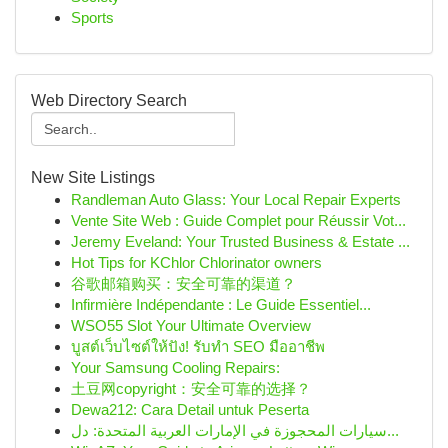
Sports
Web Directory Search
New Site Listings
Randleman Auto Glass: Your Local Repair Experts
Vente Site Web : Guide Complet pour Réussir Vot...
Jeremy Eveland: Your Trusted Business & Estate ...
Hot Tips for KChlor Chlorinator owners
谷歌邮箱购买：安全可靠的渠道？
Infirmière Indépendante : Le Guide Essentiel...
WSO55 Slot Your Ultimate Overview
บูสต์เว็บไซต์ให้ปัง! รับทำ SEO มืออาชีพ
Your Samsung Cooling Repairs:
土豆网copyright：安全可靠的选择？
Dewa212: Cara Detail untuk Peserta
سيارات المحجوزة في الإمارات العربية المتحدة: دل...