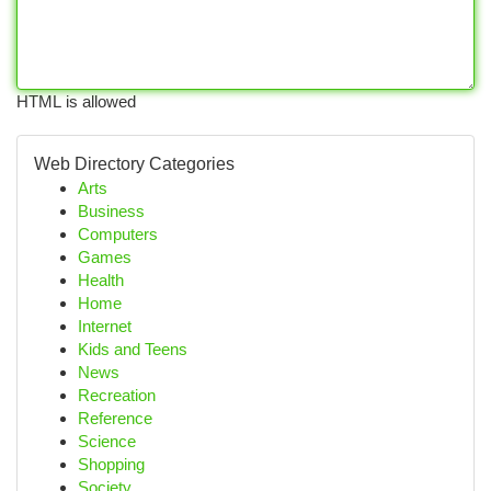
HTML is allowed
Web Directory Categories
Arts
Business
Computers
Games
Health
Home
Internet
Kids and Teens
News
Recreation
Reference
Science
Shopping
Society