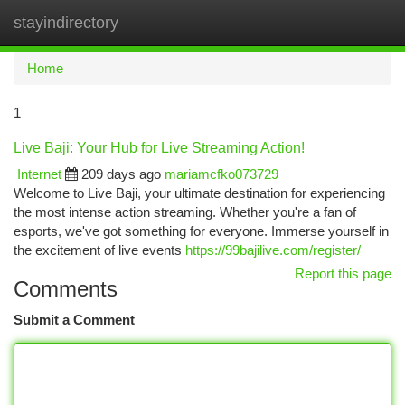
stayindirectory
Togg
navi
Home
1
Live Baji: Your Hub for Live Streaming Action!
Internet
209 days ago
mariamcfko073729
Welcome to Live Baji, your ultimate destination for experiencing
the most intense action streaming. Whether you're a fan of
esports, we've got something for everyone. Immerse yourself in
the excitement of live events
https://99bajilive.com/register/
Report this page
Comments
Submit a Comment