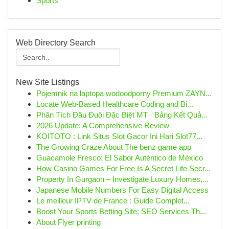
Sports
Web Directory Search
New Site Listings
Pojemnik na laptopa wodoodporny Premium ZAYN...
Locate Web-Based Healthcare Coding and Bi...
Phân Tích Đầu Đuôi Đặc Biệt MT · Bảng Kết Quả...
2026 Update: A Comprehensive Review
KOITOTO : Link Situs Slot Gacor Ini Hari Slot77...
The Growing Craze About The benz game app
Guacamole Fresco: El Sabor Auténtico de México
How Casino Games For Free Is A Secret Life Secr...
Property In Gurgaon – Investigate Luxury Homes,...
Japanese Mobile Numbers For Easy Digital Access
Le meilleur IPTV de France : Guide Complet...
Boost Your Sports Betting Site: SEO Services Th...
About Flyer printing