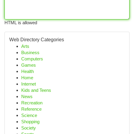
HTML is allowed
Web Directory Categories
Arts
Business
Computers
Games
Health
Home
Internet
Kids and Teens
News
Recreation
Reference
Science
Shopping
Society