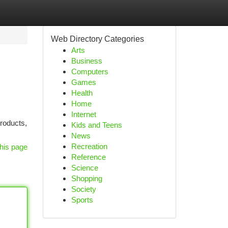
Web Directory Categories
Arts
Business
Computers
Games
Health
Home
Internet
products,
Kids and Teens
News
Recreation
his page
Reference
Science
Shopping
Society
Sports