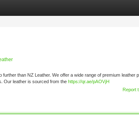
tegories
Register
Login
eather
o further than NZ Leather. We offer a wide range of premium leather 
s. Our leather is sourced from the
https://qr.ae/pAOVjH
Report t