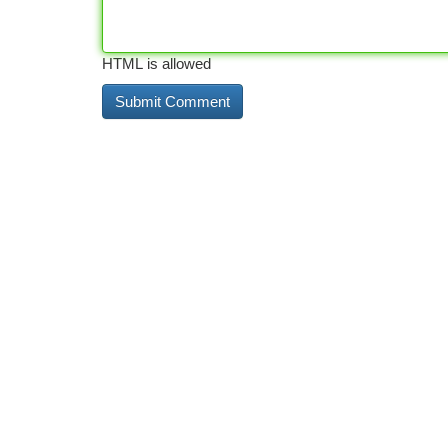
HTML is allowed