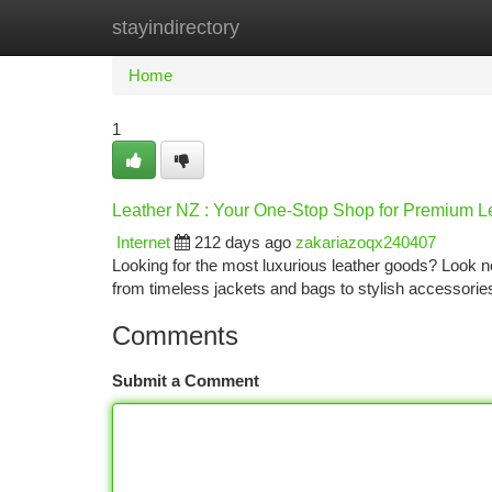
stayindirectory
Home
New Site Listings
Add Site
Ca
Home
1
Leather NZ : Your One-Stop Shop for Premium L
Internet
212 days ago
zakariazoqx240407
Looking for the most luxurious leather goods? Look n
from timeless jackets and bags to stylish accessorie
Comments
Submit a Comment