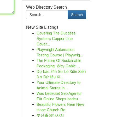
Web Directory Search
Search
New Site Listings
Covering The Ductless
System: Copper Line
Cover...
Playwright Automation
Testing Course | Playwrig...
The Future Of Sustainable
Packaging: Why Gable ...
Dự báo 24h Soi Lô Xiên Xiên
3 & Dữ liệu Ki...
Your Ultimate Directory to
Animal Stores in...
Was bedeutet Seo Agentur
Für Online Shops bedeu...
Beautiful Flowers Near New
Hope Church Rd
부산출장마사지