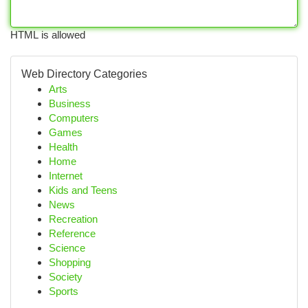
HTML is allowed
Web Directory Categories
Arts
Business
Computers
Games
Health
Home
Internet
Kids and Teens
News
Recreation
Reference
Science
Shopping
Society
Sports