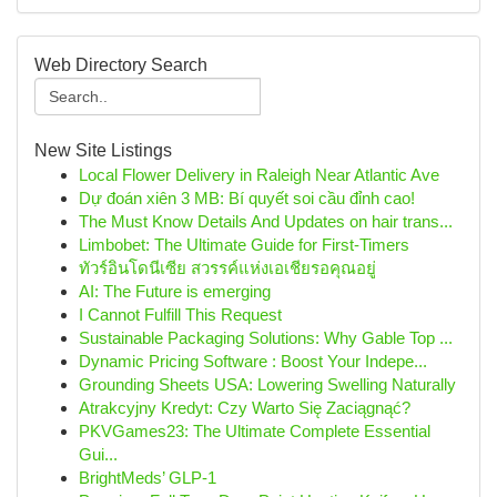
Web Directory Search
New Site Listings
Local Flower Delivery in Raleigh Near Atlantic Ave
Dự đoán xiên 3 MB: Bí quyết soi cầu đỉnh cao!
The Must Know Details And Updates on hair trans...
Limbobet: The Ultimate Guide for First-Timers
ทัวร์อินโดนีเซีย สวรรค์แห่งเอเชียรอคุณอยู่
AI: The Future is emerging
I Cannot Fulfill This Request
Sustainable Packaging Solutions: Why Gable Top ...
Dynamic Pricing Software : Boost Your Indepe...
Grounding Sheets USA: Lowering Swelling Naturally
Atrakcyjny Kredyt: Czy Warto Się Zaciągnąć?
PKVGames23: The Ultimate Complete Essential
Gui...
BrightMeds’ GLP-1