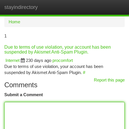
stayindirectory
Togg
navi
Home
1
Due to terms of use violation, your account has been
suspended by Akismet Anti-Spam Plugin.
Internet
230 days ago
procomfort
Due to terms of use violation, your account has been
suspended by Akismet Anti-Spam Plugin.
#
Report this page
Comments
Submit a Comment