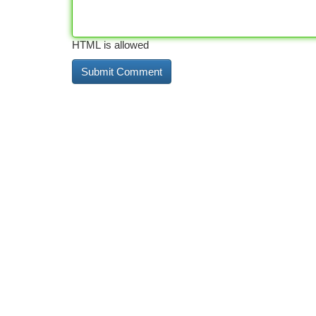
HTML is allowed