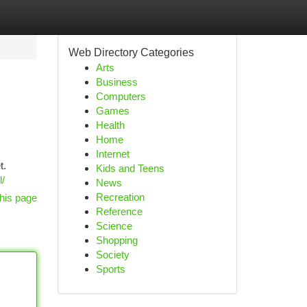
Web Directory Categories
Arts
Business
Computers
Games
Health
Home
Internet
t.
Kids and Teens
l/
News
Recreation
his page
Reference
Science
Shopping
Society
Sports