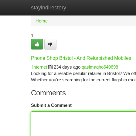
stayindirectory
Home
New Site Listings
Add Site
Ca
Home
1
Phone Shop Bristol - And Refurbished Mobiles
Internet
234 days ago
qasimaqho640698
Looking for a reliable cellular retailer in Bristol? We 
Whether you’re searching for the current flagship mode
Comments
Submit a Comment