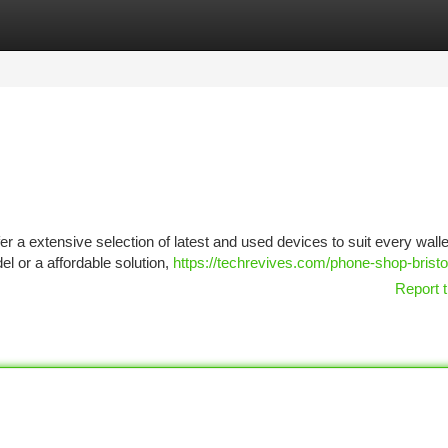
tegories
Register
Login
offer a extensive selection of latest and used devices to suit every walle
l or a affordable solution,
https://techrevives.com/phone-shop-bristo
Report t