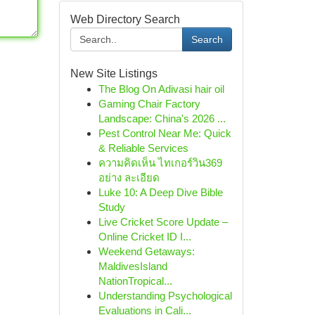
Web Directory Search
Search
New Site Listings
The Blog On Adivasi hair oil
Gaming Chair Factory
Landscape: China's 2026 ...
Pest Control Near Me: Quick
& Reliable Services
ความคิดเห็น ไทเกอร์วิน369
อย่าง ละเอียด
Luke 10: A Deep Dive Bible
Study
Live Cricket Score Update –
Online Cricket ID I...
Weekend Getaways:
MaldivesIsland
NationTropical...
Understanding Psychological
Evaluations in Cali...