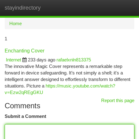
stayindirectory
Togg
navi
Home
1
Enchanting Cover
Internet
233 days ago
rafaelxnln813375
The innovative Magic Cover represents a remarkable step
forward in device safeguarding. It’s not simply a shell; it's a
intelligent answer designed to effortlessly transform to different
situations. Picture a
https://music.youtube.com/watch?
v=Ezw2qREgGKU
Report this page
Comments
Submit a Comment