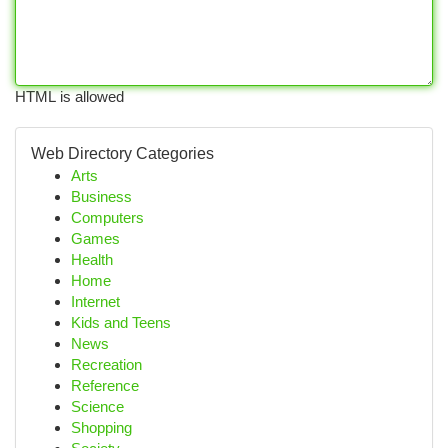
HTML is allowed
Web Directory Categories
Arts
Business
Computers
Games
Health
Home
Internet
Kids and Teens
News
Recreation
Reference
Science
Shopping