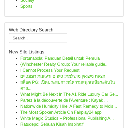
Society
Sports
Web Directory Search
New Site Listings
Fortunabola: Panduan Detail untuk Pemula
{Winchester Realty Group: Your reliable guide...
I Cannot Process Your Request
הצעת נישואין מושלמת: טיפים ורעיונות רומנטיים
สล็อต PG: เปิดประสบการณ์ความสนุกเหนือระดับใน
คาส...
What Might Be Next In The A1 Ride Luxury Car Se...
Partez à la découverte de l'Aventure : Kayak ...
Nationwide Humidity Hire: A Fast Remedy to Mois...
The Most Spoken Article On Fairplay24 app
White Magic Studios – Professional Publishing A...
Ratudepo: Sebuah Kisah Inspiratif