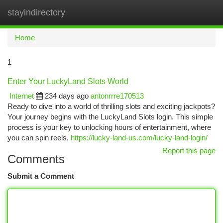
stayindirectory
Togg
navi
Home
1
Enter Your LuckyLand Slots World
Internet
234 days ago
antonrrre170513
Ready to dive into a world of thrilling slots and exciting jackpots?
Your journey begins with the LuckyLand Slots login. This simple
process is your key to unlocking hours of entertainment, where
you can spin reels,
https://lucky-land-us.com/lucky-land-login/
Report this page
Comments
Submit a Comment