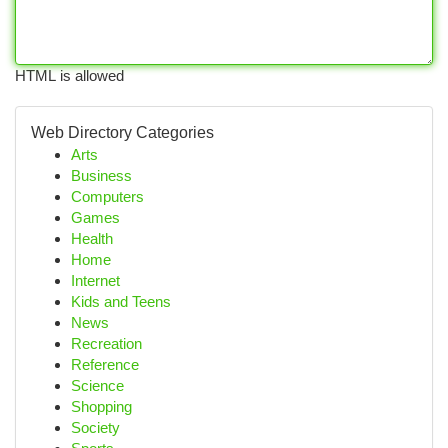
HTML is allowed
Web Directory Categories
Arts
Business
Computers
Games
Health
Home
Internet
Kids and Teens
News
Recreation
Reference
Science
Shopping
Society