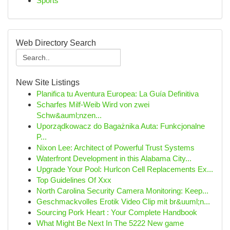
Sports
Web Directory Search
New Site Listings
Planifica tu Aventura Europea: La Guía Definitiva
Scharfes Milf-Weib Wird von zwei
Schw&auml;nzen...
Uporządkowacz do Bagażnika Auta: Funkcjonalne
P...
Nixon Lee: Architect of Powerful Trust Systems
Waterfront Development in this Alabama City...
Upgrade Your Pool: Hurlcon Cell Replacements Ex...
Top Guidelines Of Xxx
North Carolina Security Camera Monitoring: Keep...
Geschmackvolles Erotik Video Clip mit br&uuml;n...
Sourcing Pork Heart : Your Complete Handbook
What Might Be Next In The 5222 New game