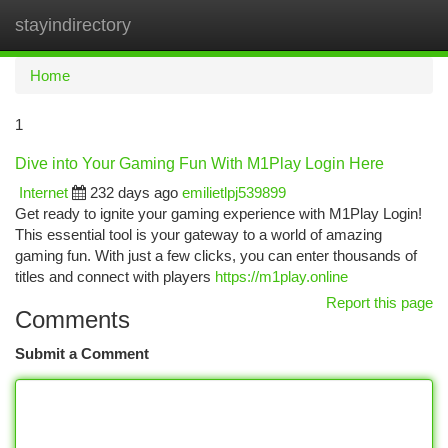
stayindirectory
Togg
navi
Home
1
Dive into Your Gaming Fun With M1Play Login Here
Internet
232 days ago
emilietlpj539899
Get ready to ignite your gaming experience with M1Play Login!
This essential tool is your gateway to a world of amazing
gaming fun. With just a few clicks, you can enter thousands of
titles and connect with players
https://m1play.online
Report this page
Comments
Submit a Comment