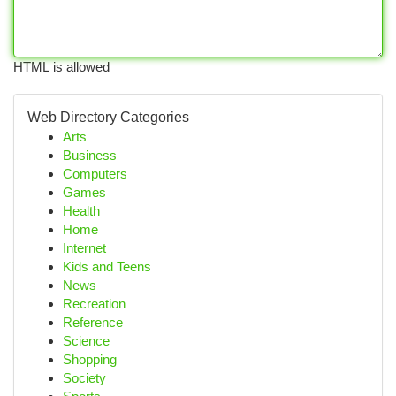
HTML is allowed
Web Directory Categories
Arts
Business
Computers
Games
Health
Home
Internet
Kids and Teens
News
Recreation
Reference
Science
Shopping
Society