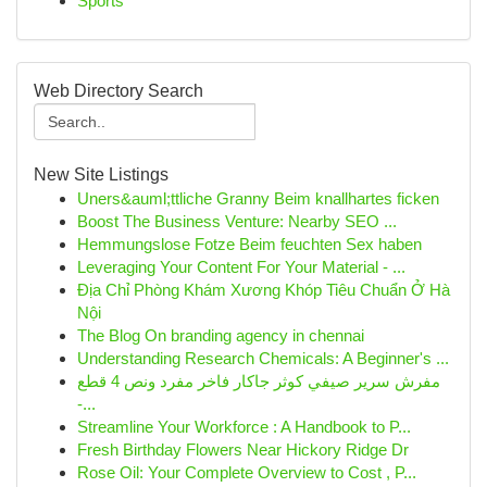
Sports
Web Directory Search
New Site Listings
Uners&auml;ttliche Granny Beim knallhartes ficken
Boost The Business Venture: Nearby SEO ...
Hemmungslose Fotze Beim feuchten Sex haben
Leveraging Your Content For Your Material - ...
Địa Chỉ Phòng Khám Xương Khóp Tiêu Chuẩn Ở Hà
Nội
The Blog On branding agency in chennai
Understanding Research Chemicals: A Beginner's ...
مفرش سرير صيفي كوثر جاكار فاخر مفرد ونص 4 قطع
-...
Streamline Your Workforce : A Handbook to P...
Fresh Birthday Flowers Near Hickory Ridge Dr
Rose Oil: Your Complete Overview to Cost , P...