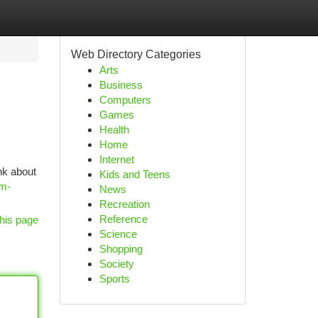
Web Directory Categories
Arts
Business
Computers
Games
Health
Home
Internet
nk about
Kids and Teens
om-
News
Recreation
Reference
his page
Science
Shopping
Society
Sports