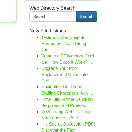
Web Directory Search
Search
New Site Listings
Testimoni Menginap di
Homestay lokasi Dieng
yan...
What Is a TF Memory Card
and How Does It Work? ...
Upgrade Your Pool:
Replacement Chlorinator
Cell...
Navigating Healthcare
Staffing Challenges: Key ...
RAW File Format Guide for
Beginners and Profess...
W88: Trang Web Cá Cược
Nổi Tiếng và Liên K...
His Secret Obsession PDF:
Discover the Fact