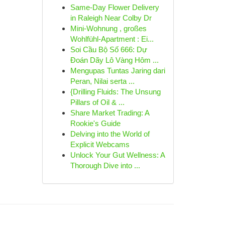
Same-Day Flower Delivery
in Raleigh Near Colby Dr
Mini-Wohnung , großes
Wohlfühl-Apartment : Ei...
Soi Cầu Bộ Số 666: Dự
Đoán Dãy Lô Vàng Hôm ...
Mengupas Tuntas Jaring dari
Peran, Nilai serta ...
{Drilling Fluids: The Unsung
Pillars of Oil & ...
Share Market Trading: A
Rookie's Guide
Delving into the World of
Explicit Webcams
Unlock Your Gut Wellness: A
Thorough Dive into ...