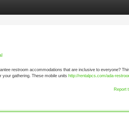
tegories
Register
Login
al
rantee restroom accommodations that are inclusive to everyone? Thi
or your gathering. These mobile units
http://rentalpcs.com/ada-restro
Report t