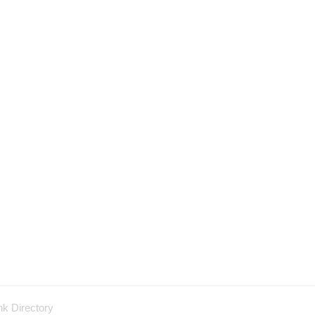
nk Directory