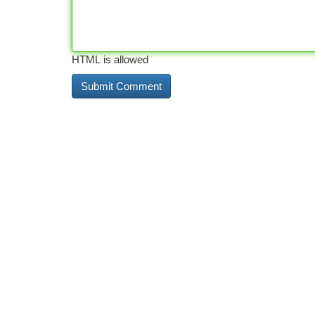
HTML is allowed