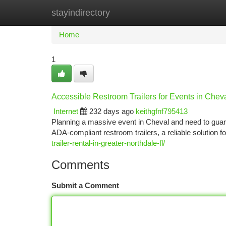
stayindirectory
Home
New Site Listings
Add Site
Ca
Home
1
Accessible Restroom Trailers for Events in Chev
Internet
232 days ago
keithgfnf795413
Planning a massive event in Cheval and need to gua
ADA-compliant restroom trailers, a reliable solution f
trailer-rental-in-greater-northdale-fl/
Comments
Submit a Comment