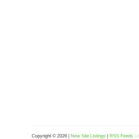
Copyright © 2026 |
New Site Listings
|
RSS Feeds
Li