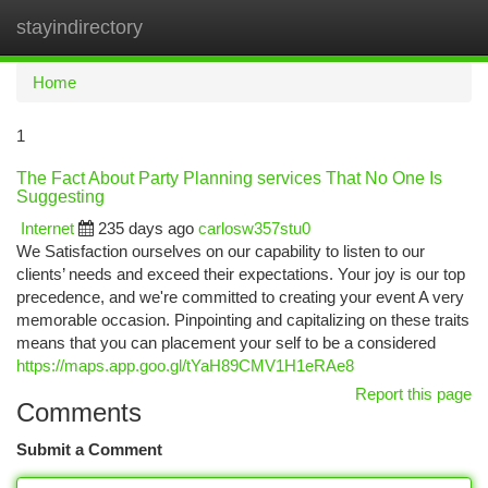
stayindirectory
Togg
navi
Home
1
The Fact About Party Planning services That No One Is
Suggesting
Internet
235 days ago
carlosw357stu0
We Satisfaction ourselves on our capability to listen to our
clients’ needs and exceed their expectations. Your joy is our top
precedence, and we're committed to creating your event A very
memorable occasion. Pinpointing and capitalizing on these traits
means that you can placement your self to be a considered
https://maps.app.goo.gl/tYaH89CMV1H1eRAe8
Report this page
Comments
Submit a Comment