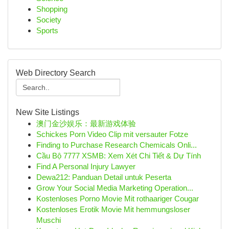
Shopping
Society
Sports
Web Directory Search
New Site Listings
澳门金沙娱乐：最新游戏体验
Schickes Porn Video Clip mit versauter Fotze
Finding to Purchase Research Chemicals Onli...
Cầu Bộ 7777 XSMB: Xem Xét Chi Tiết & Dự Tính
Find A Personal Injury Lawyer
Dewa212: Panduan Detail untuk Peserta
Grow Your Social Media Marketing Operation...
Kostenloses Porno Movie Mit rothaariger Cougar
Kostenloses Erotik Movie Mit hemmungsloser
Muschi