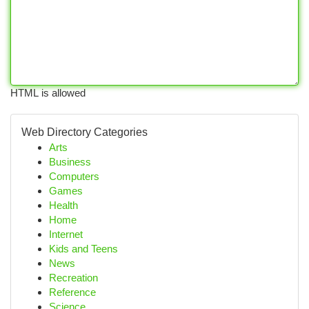
HTML is allowed
Web Directory Categories
Arts
Business
Computers
Games
Health
Home
Internet
Kids and Teens
News
Recreation
Reference
Science