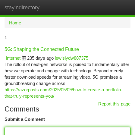
stayindirectory
Togg
navi
Home
1
5G: Shaping the Connected Future
Internet
235 days ago
lewislydw887375
The rollout of next-gen networks is poised to fundamentally alter
how we operate and engage with technology. Beyond merely
faster download speeds for streaming video, 5G promises a
groundbreaking change across
https://razorposts.com/2025/05/09/how-to-create-a-portfolio-
that-truly-represents-you/
Report this page
Comments
Submit a Comment