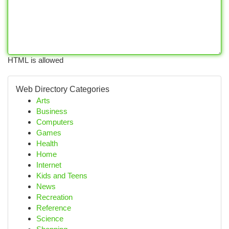
HTML is allowed
Web Directory Categories
Arts
Business
Computers
Games
Health
Home
Internet
Kids and Teens
News
Recreation
Reference
Science