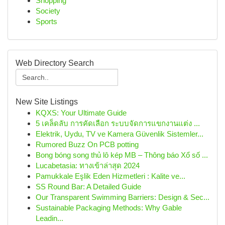
Shopping
Society
Sports
Web Directory Search
New Site Listings
KQXS: Your Ultimate Guide
5 เคล็ดลับ การคัดเลือก ระบบจัดการแขกงานแต่ง ...
Elektrik, Uydu, TV ve Kamera Güvenlik Sistemler...
Rumored Buzz On PCB potting
Bong bóng song thủ lô kép MB – Thông báo Xổ số ...
Lucabetasia: ทางเข้าล่าสุด 2024
Pamukkale Eşlik Eden Hizmetleri : Kalite ve...
SS Round Bar: A Detailed Guide
Our Transparent Swimming Barriers: Design & Sec...
Sustainable Packaging Methods: Why Gable
Leadin...