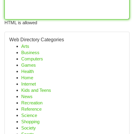
HTML is allowed
Web Directory Categories
Arts
Business
Computers
Games
Health
Home
Internet
Kids and Teens
News
Recreation
Reference
Science
Shopping
Society