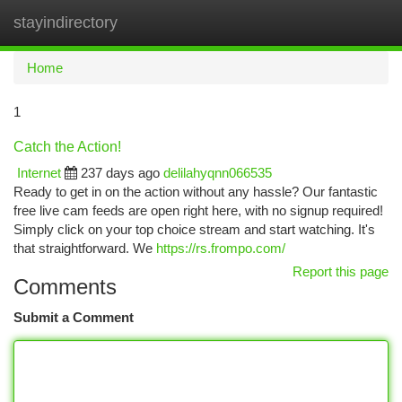
stayindirectory
Togg
navi
Home
1
Catch the Action!
Internet
237 days ago
delilahyqnn066535
Ready to get in on the action without any hassle? Our fantastic
free live cam feeds are open right here, with no signup required!
Simply click on your top choice stream and start watching. It's
that straightforward. We
https://rs.frompo.com/
Report this page
Comments
Submit a Comment