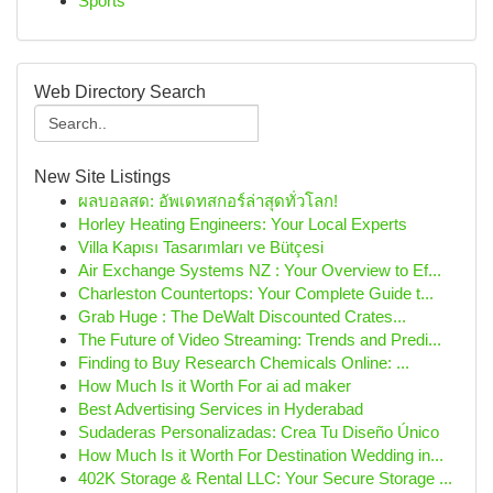
Sports
Web Directory Search
New Site Listings
ผลบอลสด: อัพเดทสกอร์ล่าสุดทั่วโลก!
Horley Heating Engineers: Your Local Experts
Villa Kapısı Tasarımları ve Bütçesi
Air Exchange Systems NZ : Your Overview to Ef...
Charleston Countertops: Your Complete Guide t...
Grab Huge : The DeWalt Discounted Crates...
The Future of Video Streaming: Trends and Predi...
Finding to Buy Research Chemicals Online: ...
How Much Is it Worth For ai ad maker
Best Advertising Services in Hyderabad
Sudaderas Personalizadas: Crea Tu Diseño Único
How Much Is it Worth For Destination Wedding in...
402K Storage & Rental LLC: Your Secure Storage ...