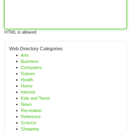
HTML is allowed
Web Directory Categories
Arts
Business
Computers
Games
Health
Home
Internet
Kids and Teens
News
Recreation
Reference
Science
Shopping