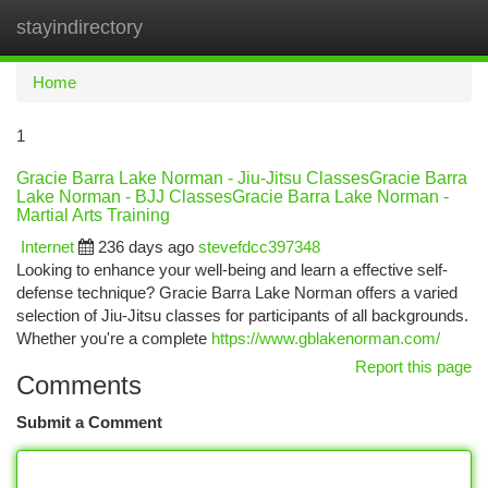
stayindirectory
Togg
navi
Home
1
Gracie Barra Lake Norman - Jiu-Jitsu ClassesGracie Barra
Lake Norman - BJJ ClassesGracie Barra Lake Norman -
Martial Arts Training
Internet
236 days ago
stevefdcc397348
Looking to enhance your well-being and learn a effective self-
defense technique? Gracie Barra Lake Norman offers a varied
selection of Jiu-Jitsu classes for participants of all backgrounds.
Whether you're a complete
https://www.gblakenorman.com/
Report this page
Comments
Submit a Comment