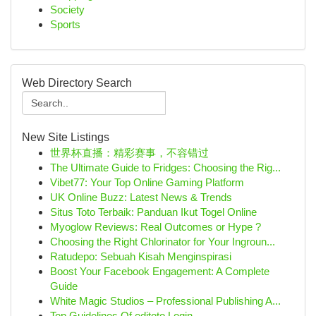
Society
Sports
Web Directory Search
New Site Listings
世界杯直播：精彩赛事，不容错过
The Ultimate Guide to Fridges: Choosing the Rig...
Vibet77: Your Top Online Gaming Platform
UK Online Buzz: Latest News & Trends
Situs Toto Terbaik: Panduan Ikut Togel Online
Myoglow Reviews: Real Outcomes or Hype ?
Choosing the Right Chlorinator for Your Ingroun...
Ratudepo: Sebuah Kisah Menginspirasi
Boost Your Facebook Engagement: A Complete
Guide
White Magic Studios – Professional Publishing A...
Top Guidelines Of editoto Login