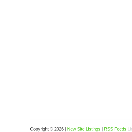
Copyright © 2026 |
New Site Listings
|
RSS Feeds
Li