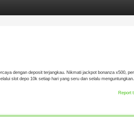
tegories
Register
Login
caya dengan deposit terjangkau. Nikmati jackpot bonanza x500, pe
lalui slot depo 10k setiap hari yang seru dan selalu menguntungkan.
Report t