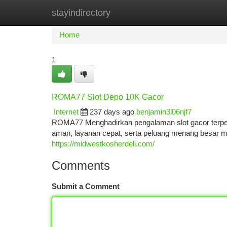
stayindirectory
Home
New Site Listings
Add Site
Ca
Home
1
ROMA77 Slot Depo 10K Gacor
Internet
237 days ago
benjamin3l06njf7
ROMA77 Menghadirkan pengalaman slot gacor terper
aman, layanan cepat, serta peluang menang besar me
https://midwestkosherdeli.com/
Comments
Submit a Comment