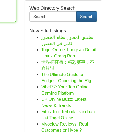
Web Directory Search
Search
New Site Listings
تطبيق المعاون نظام الحضور
كامل في الحضور
Togel Online: Langkah Detail
Untuk Orang Baru
世界杯直播：精彩赛事，不
容错过
The Ultimate Guide to
Fridges: Choosing the Rig...
Vibet77: Your Top Online
Gaming Platform
UK Online Buzz: Latest
News & Trends
Situs Toto Terbaik: Panduan
Ikut Togel Online
Myoglow Reviews: Real
Outcomes or Hype ?