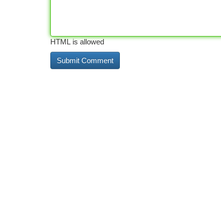
HTML is allowed