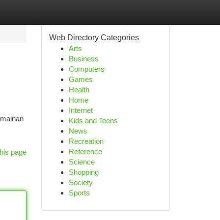
Web Directory Categories
Arts
Business
Computers
Games
Health
Home
Internet
rmainan
Kids and Teens
News
Recreation
Reference
his page
Science
Shopping
Society
Sports