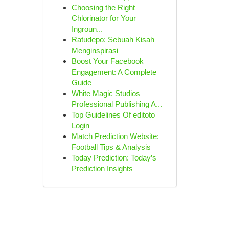
Choosing the Right
Chlorinator for Your
Ingroun...
Ratudepo: Sebuah Kisah
Menginspirasi
Boost Your Facebook
Engagement: A Complete
Guide
White Magic Studios –
Professional Publishing A...
Top Guidelines Of editoto
Login
Match Prediction Website:
Football Tips & Analysis
Today Prediction: Today’s
Prediction Insights