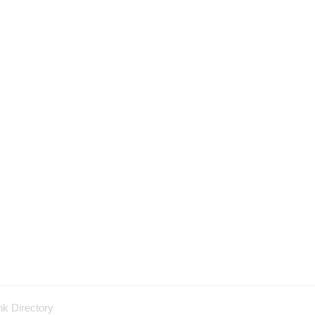
nk Directory