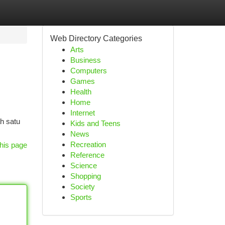
Web Directory Categories
Arts
Business
Computers
Games
Health
Home
Internet
h satu
Kids and Teens
News
Recreation
his page
Reference
Science
Shopping
Society
Sports