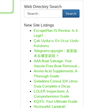
Web Directory Search
Search
New Site Listings
EscapePlan IS Review: Is It
Legit?
Çalı Uyducu: En Ucuz Uydu
Kurulumu
Telegramcopyright：最新版
本在哪里获取？
AAA Boat Salvage: Your
Hassle-Free Boat Removal...
Amino Acid Supplements: A
Thorough Guide
Geladeira Consul 334 Litros:
Guia Completo e Dicas
LOLER Inspections: A
Comprehensive Guide
KQXS: Your Ultimate Guide
Nyonya4d: Langkah