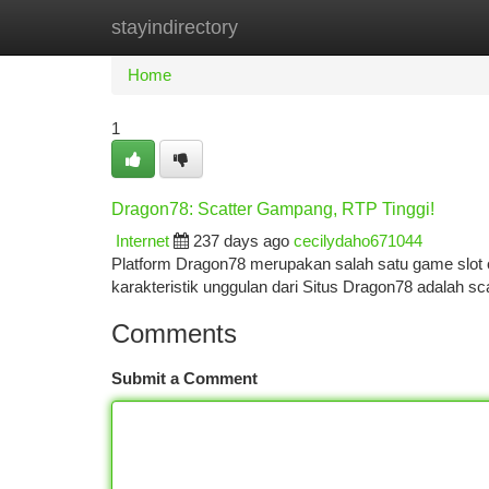
stayindirectory
Home
New Site Listings
Add Site
Ca
Home
1
Dragon78: Scatter Gampang, RTP Tinggi!
Internet
237 days ago
cecilydaho671044
Platform Dragon78 merupakan salah satu game slot o
karakteristik unggulan dari Situs Dragon78 adalah s
Comments
Submit a Comment