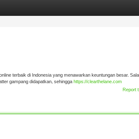
tegories
Register
Login
nline terbaik di Indonesia yang menawarkan keuntungan besar. Sala
catter gampang didapatkan, sehingga
https://clearthelane.com
Report t