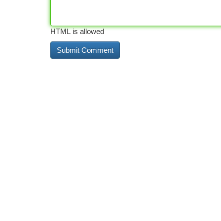
HTML is allowed