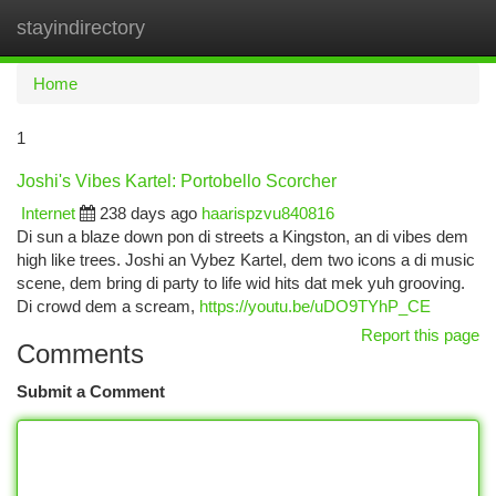
stayindirectory
Togg
navi
Home
1
Joshi's Vibes Kartel: Portobello Scorcher
Internet
238 days ago
haarispzvu840816
Di sun a blaze down pon di streets a Kingston, an di vibes dem
high like trees. Joshi an Vybez Kartel, dem two icons a di music
scene, dem bring di party to life wid hits dat mek yuh grooving.
Di crowd dem a scream,
https://youtu.be/uDO9TYhP_CE
Report this page
Comments
Submit a Comment