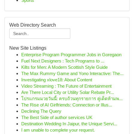
Sports
Web Directory Search
New Site Listings
Enterprise Program Programmer Jobs in Goregaon
Fuel Next Designers : Tech Programs to ...
Kilts for Men: A Modern Scottish Style Guide
The Max Rummy Game and Yono Interactive: The...
Investigating xlove18: About Content
Video Streaming : The Future of Entertainment
Are There Local City or Utility Solar Rebate Pr...
โปรแกรมมวยวันนี้: ครบถ้วนทุกรายการ คู่เด็ดห้ามพ...
The Rise of AI Girlfriends: Connection or Illus...
Declining The Query
The Best Side of author services UK
Destination Wedding In Jaipur, the Unique Servi...
I am unable to complete your request.