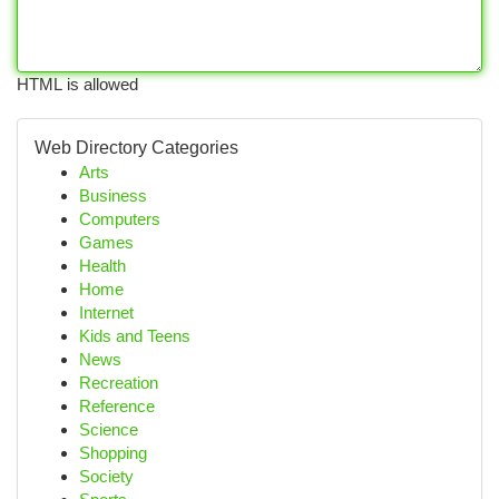
HTML is allowed
Web Directory Categories
Arts
Business
Computers
Games
Health
Home
Internet
Kids and Teens
News
Recreation
Reference
Science
Shopping
Society