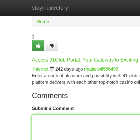
stayindirectory
Home
New Site Listings
Add Site
Ca
Home
1
Access 91Club Portal: Your Gateway to Excitin
Internet
242 days ago
mattieiwif596496
Enter a earth of pleasure and possibility with 91 cl
platform delivers with each other top-notch casino onli
Comments
Submit a Comment