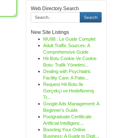
Web Directory Search
Search
New Site Listings
MU88 : Le Guide Complet
Adult Traffic Sources: A
Comprehensive Guide
Hit Botu Cookie Ve Cookie
Botu: Trafik Yönetimi...
Dealing with Psychiatric
Facility Care: A Patie...
Request Hit Botu Ile
Gerçekçi ve Hedeflenmiş
Tr...
Google Ads Management: A
Beginner's Guide
Postgraduate Certificate
Artificial Intelligenc...
Boosting Your Online
Business: A Guide to Digit...