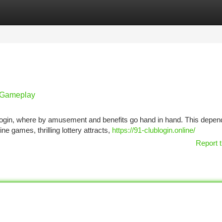
tegories
Register
Login
g Gameplay
ub login, where by amusement and benefits go hand in hand. This depen
ne games, thrilling lottery attracts,
https://91-clublogin.online/
Report t