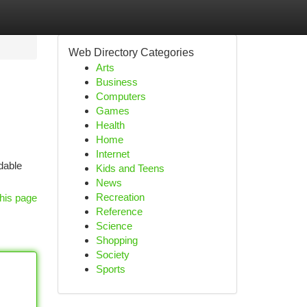
Web Directory Categories
Arts
Business
Computers
Games
Health
Home
Internet
dable
Kids and Teens
News
Recreation
his page
Reference
Science
Shopping
Society
Sports