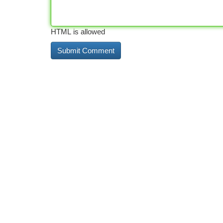
HTML is allowed