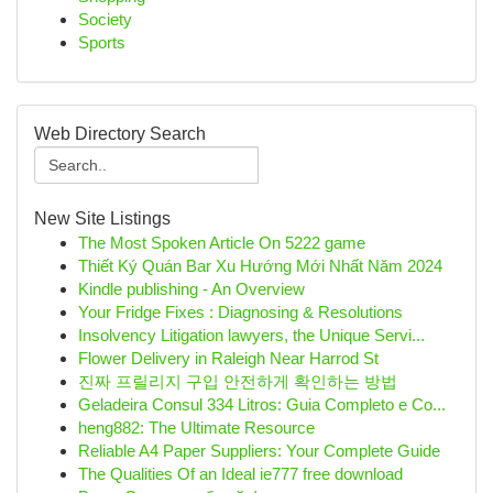
Society
Sports
Web Directory Search
New Site Listings
The Most Spoken Article On 5222 game
Thiết Ký Quán Bar Xu Hướng Mới Nhất Năm 2024
Kindle publishing - An Overview
Your Fridge Fixes : Diagnosing & Resolutions
Insolvency Litigation lawyers, the Unique Servi...
Flower Delivery in Raleigh Near Harrod St
진짜 프릴리지 구입 안전하게 확인하는 방법
Geladeira Consul 334 Litros: Guia Completo e Co...
heng882: The Ultimate Resource
Reliable A4 Paper Suppliers: Your Complete Guide
The Qualities Of an Ideal ie777 free download