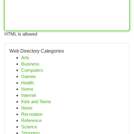
HTML is allowed
Web Directory Categories
Arts
Business
Computers
Games
Health
Home
Internet
Kids and Teens
News
Recreation
Reference
Science
Shopping