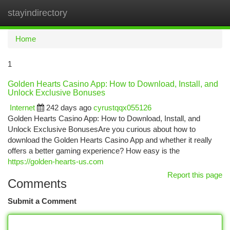
stayindirectory
Togg
navi
Home
1
Golden Hearts Casino App: How to Download, Install, and
Unlock Exclusive Bonuses
Internet
242 days ago
cyrustqqx055126
Golden Hearts Casino App: How to Download, Install, and
Unlock Exclusive BonusesAre you curious about how to
download the Golden Hearts Casino App and whether it really
offers a better gaming experience? How easy is the
https://golden-hearts-us.com
Report this page
Comments
Submit a Comment