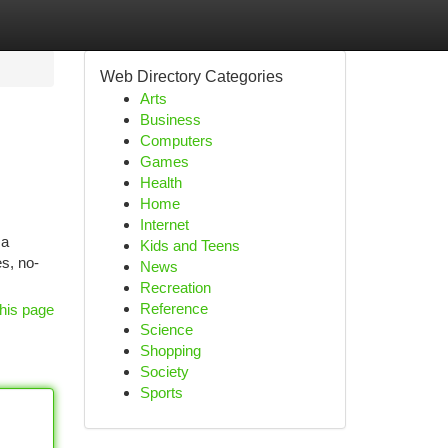
Web Directory Categories
Arts
Business
Computers
Games
Health
Home
Internet
 a
Kids and Teens
s, no-
News
Recreation
Reference
his page
Science
Shopping
Society
Sports