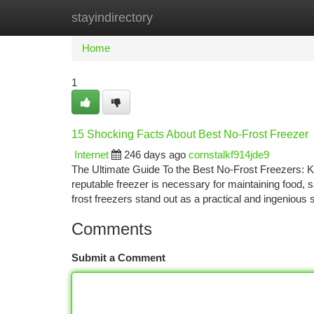
stayindirectory
Home
New Site Listings
Add Site
Ca
Home
1
15 Shocking Facts About Best No-Frost Freezer
Internet
246 days ago
cornstalkf914jde9
The Ultimate Guide To the Best No-Frost Freezers: K
reputable freezer is necessary for maintaining food,
frost freezers stand out as a practical and ingenious
Comments
Submit a Comment