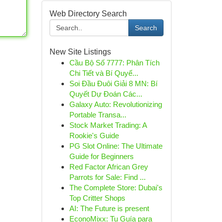
Web Directory Search
Search
New Site Listings
Cầu Bộ Số 7777: Phân Tích
Chi Tiết và Bí Quyế...
Soi Đầu Đuôi Giải 8 MN: Bí
Quyết Dự Đoán Các...
Galaxy Auto: Revolutionizing
Portable Transa...
Stock Market Trading: A
Rookie's Guide
PG Slot Online: The Ultimate
Guide for Beginners
Red Factor African Grey
Parrots for Sale: Find ...
The Complete Store: Dubai's
Top Critter Shops
AI: The Future is present
EconoMixx: Tu Guía para