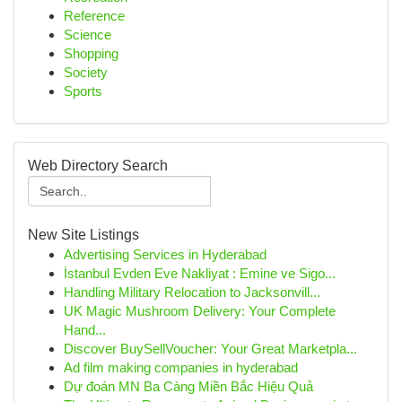
Reference
Science
Shopping
Society
Sports
Web Directory Search
New Site Listings
Advertising Services in Hyderabad
İstanbul Evden Eve Nakliyat : Emine ve Sigo...
Handling Military Relocation to Jacksonvill...
UK Magic Mushroom Delivery: Your Complete
Hand...
Discover BuySellVoucher: Your Great Marketpla...
Ad film making companies in hyderabad
Dự đoán MN Ba Càng Miền Bắc Hiệu Quả