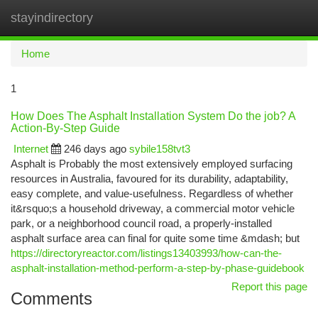
stayindirectory
Togg
navi
Home
1
How Does The Asphalt Installation System Do the job? A
Action-By-Step Guide
Internet
246 days ago
sybile158tvt3
Asphalt is Probably the most extensively employed surfacing
resources in Australia, favoured for its durability, adaptability,
easy complete, and value-usefulness. Regardless of whether
it&rsquo;s a household driveway, a commercial motor vehicle
park, or a neighborhood council road, a properly-installed
asphalt surface area can final for quite some time &mdash; but
https://directoryreactor.com/listings13403993/how-can-the-
asphalt-installation-method-perform-a-step-by-phase-guidebook
Report this page
Comments