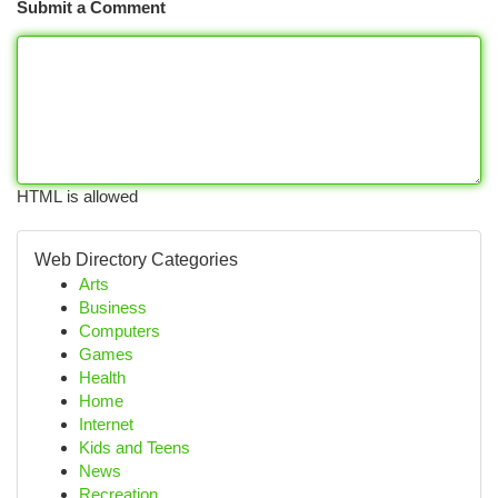
Submit a Comment
HTML is allowed
Web Directory Categories
Arts
Business
Computers
Games
Health
Home
Internet
Kids and Teens
News
Recreation