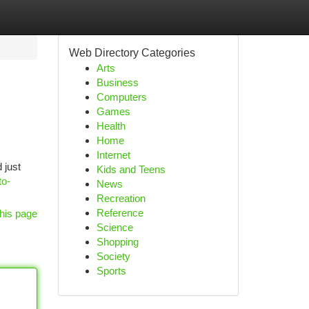
Web Directory Categories
Arts
Business
Computers
Games
Health
Home
Internet
 just
Kids and Teens
to-
News
Recreation
Reference
his page
Science
Shopping
Society
Sports