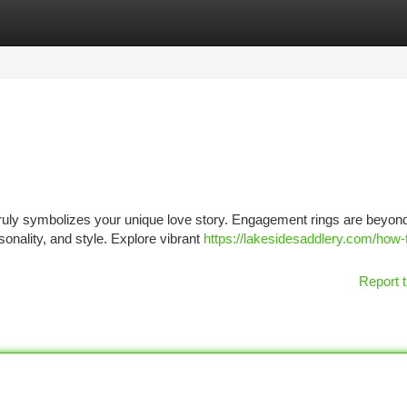
tegories
Register
Login
ruly symbolizes your unique love story. Engagement rings are beyond
nality, and style. Explore vibrant
https://lakesidesaddlery.com/how-
Report t