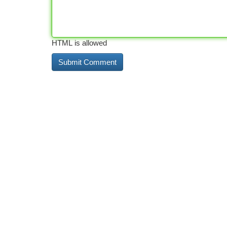
HTML is allowed