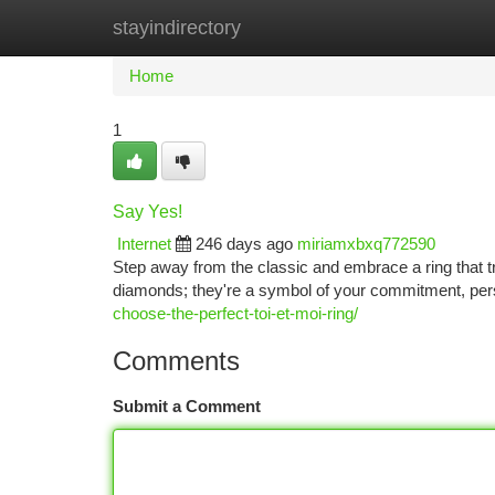
stayindirectory
Home
New Site Listings
Add Site
Ca
Home
1
Say Yes!
Internet
246 days ago
miriamxbxq772590
Step away from the classic and embrace a ring that t
diamonds; they're a symbol of your commitment, perso
choose-the-perfect-toi-et-moi-ring/
Comments
Submit a Comment