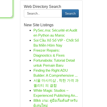
Web Directory Search
Search
New Site Listings
PySec.ma: Sécurité et Audit
en Python au Maroc
Soi Cầu Xổ Số VIP - Chốt Số
Ba Miền Hôm Nay
Freezer Repairs:
Diagnostics & Fixes
Fortunabola: Tutorial Detail
untuk Pemain Baru
Finding the Right ADU
Builder: A Comprehensive ...
서울 마사지샵 , 착한 가격 과
퀄리티 의 결합
White Magic Studios –
Experienced Publishing An...
88kk เกม: คู่มือเริ่มต้นสำหรับ
ผู้เล่นใหม่