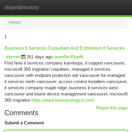
stayindirectory
Togg
navi
Home
1
Business It Services Coquitlam And Edmonton It Services
Internet
261 days ago
owen0m49upf8
Find New it services company kamloops, it support vancouver,
microsoft 365 migration coquitlam, managed it services
vancouver with endpoint protection edr vancouver for managed
it services north vancouver, access control installers vancouver,
it services company maple ridge, business it services west
vancouver and intune device management vancouver, microsoft
365 migration
https://www.businesslogicit.com/
Report this page
Comments
Submit a Comment