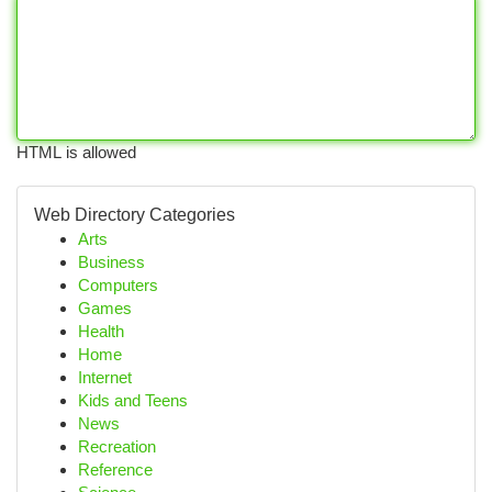
HTML is allowed
Web Directory Categories
Arts
Business
Computers
Games
Health
Home
Internet
Kids and Teens
News
Recreation
Reference