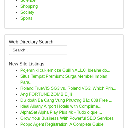
Science
Shopping
Society
Sports
Web Directory Search
New Site Listings
Pojemniki cukiernicze Guillin ALI10: Idealne do...
Situs Tempat Premium: Surga Membeli Impian
Para...
Roland TrueVIS SG3 vs. Roland VG3: Which Prin...
Ang FORTUNE ZOMBIE jili
Dự đoán Ba Càng Vùng Phương Bắc 888 Free ...
Ideal Albany Airport Hotels with Complime...
AlphaSat Alpha Play Plus 4k - Tudo o que ...
Grow Your Business With Powerful SEO Services
Poppo Agent Registration: A Complete Guide