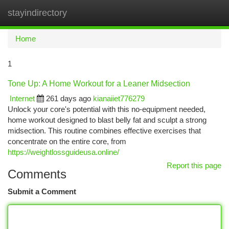
stayindirectory
Togg
navi
Home
1
Tone Up: A Home Workout for a Leaner Midsection
Internet
261 days ago
kianaiiet776279
Unlock your core's potential with this no-equipment needed,
home workout designed to blast belly fat and sculpt a strong
midsection. This routine combines effective exercises that
concentrate on the entire core, from
https://weightlossguideusa.online/
Report this page
Comments
Submit a Comment