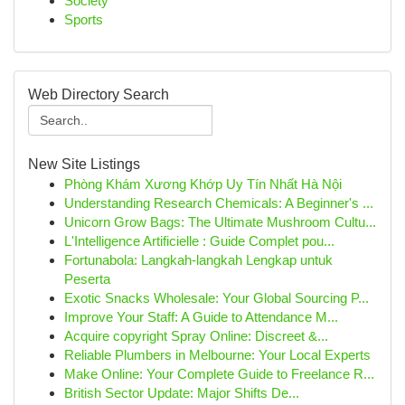
Society
Sports
Web Directory Search
New Site Listings
Phòng Khám Xương Khớp Uy Tín Nhất Hà Nội
Understanding Research Chemicals: A Beginner's ...
Unicorn Grow Bags: The Ultimate Mushroom Cultu...
L'Intelligence Artificielle : Guide Complet pou...
Fortunabola: Langkah-langkah Lengkap untuk
Peserta
Exotic Snacks Wholesale: Your Global Sourcing P...
Improve Your Staff: A Guide to Attendance M...
Acquire copyright Spray Online: Discreet &...
Reliable Plumbers in Melbourne: Your Local Experts
Make Online: Your Complete Guide to Freelance R...
British Sector Update: Major Shifts De...