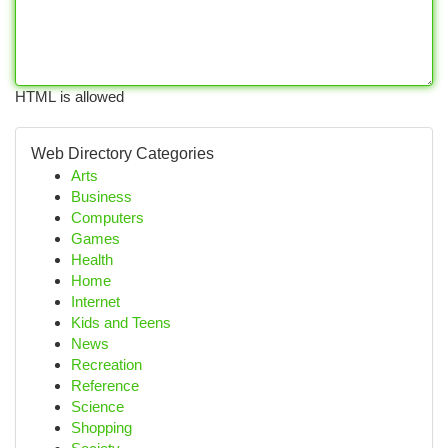
HTML is allowed
Web Directory Categories
Arts
Business
Computers
Games
Health
Home
Internet
Kids and Teens
News
Recreation
Reference
Science
Shopping