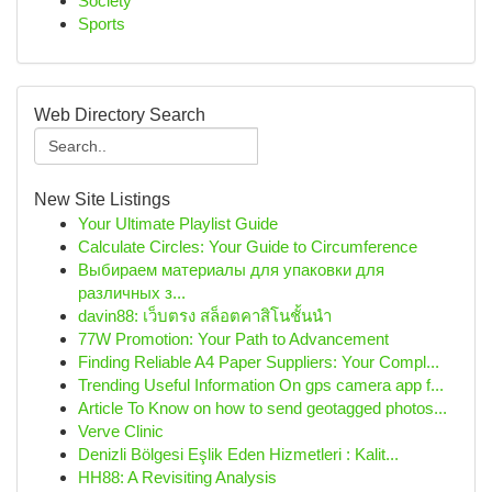
Society
Sports
Web Directory Search
New Site Listings
Your Ultimate Playlist Guide
Calculate Circles: Your Guide to Circumference
Выбираем материалы для упаковки для
различных з...
davin88: เว็บตรง สล็อตคาสิโนชั้นนำ
77W Promotion: Your Path to Advancement
Finding Reliable A4 Paper Suppliers: Your Compl...
Trending Useful Information On gps camera app f...
Article To Know on how to send geotagged photos...
Verve Clinic
Denizli Bölgesi Eşlik Eden Hizmetleri : Kalit...
HH88: A Revisiting Analysis