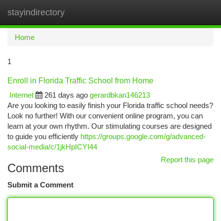
stayindirectory
Togg
navi
Home
1
Enroll in Florida Traffic School from Home
Internet
261 days ago
gerardbkan146213
Are you looking to easily finish your Florida traffic school needs?
Look no further! With our convenient online program, you can
learn at your own rhythm. Our stimulating courses are designed
to guide you efficiently
https://groups.google.com/g/advanced-
social-media/c/1jkHpICYI44
Report this page
Comments
Submit a Comment