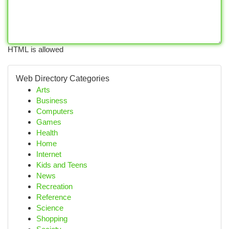
HTML is allowed
Web Directory Categories
Arts
Business
Computers
Games
Health
Home
Internet
Kids and Teens
News
Recreation
Reference
Science
Shopping