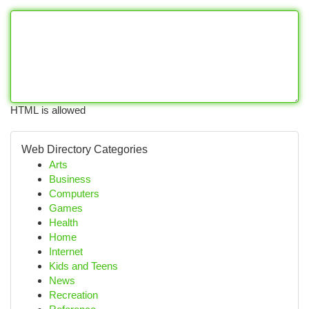
HTML is allowed
Web Directory Categories
Arts
Business
Computers
Games
Health
Home
Internet
Kids and Teens
News
Recreation