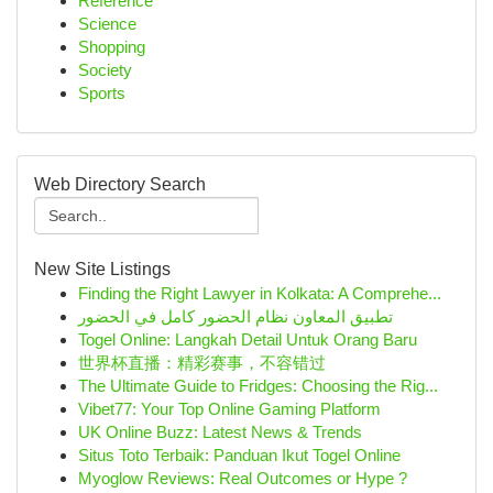
Reference
Science
Shopping
Society
Sports
Web Directory Search
New Site Listings
Finding the Right Lawyer in Kolkata: A Comprehe...
تطبيق المعاون نظام الحضور كامل في الحضور
Togel Online: Langkah Detail Untuk Orang Baru
世界杯直播：精彩赛事，不容错过
The Ultimate Guide to Fridges: Choosing the Rig...
Vibet77: Your Top Online Gaming Platform
UK Online Buzz: Latest News & Trends
Situs Toto Terbaik: Panduan Ikut Togel Online
Myoglow Reviews: Real Outcomes or Hype ?