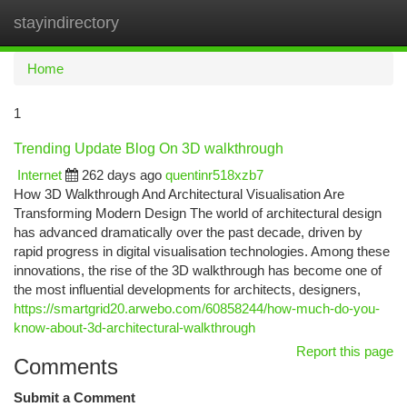
stayindirectory
Togg
navi
Home
1
Trending Update Blog On 3D walkthrough
Internet
262 days ago
quentinr518xzb7
How 3D Walkthrough And Architectural Visualisation Are
Transforming Modern Design The world of architectural design
has advanced dramatically over the past decade, driven by
rapid progress in digital visualisation technologies. Among these
innovations, the rise of the 3D walkthrough has become one of
the most influential developments for architects, designers,
https://smartgrid20.arwebo.com/60858244/how-much-do-you-
know-about-3d-architectural-walkthrough
Report this page
Comments
Submit a Comment