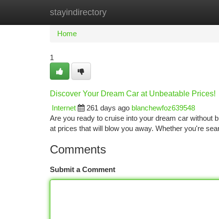
stayindirectory
Home
New Site Listings
Add Site
Ca
Home
1
Discover Your Dream Car at Unbeatable Prices!
Internet
261 days ago
blanchewfoz639548
Are you ready to cruise into your dream car without b
at prices that will blow you away. Whether you're se
Comments
Submit a Comment