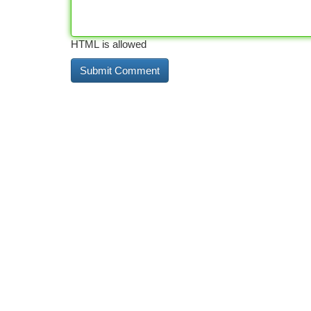
HTML is allowed