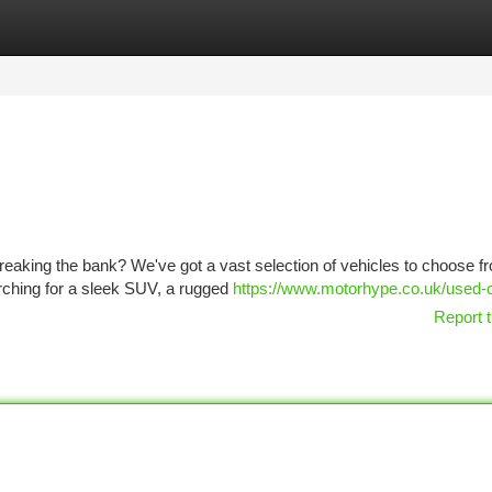
tegories
Register
Login
reaking the bank? We've got a vast selection of vehicles to choose fr
arching for a sleek SUV, a rugged
https://www.motorhype.co.uk/used-
Report t