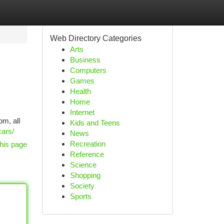
Web Directory Categories
Arts
Business
Computers
Games
Health
Home
Internet
om, all
Kids and Teens
cars/
News
Recreation
his page
Reference
Science
Shopping
Society
Sports