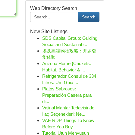
Web Directory Search
Search
New Site Listings
SDS Capital Group: Guiding
Social and Sustainab...
埃及高端购物攻略：开罗奢
华体验
Arizona Home {Crickets:
Habitat, Behavior & ...
Refrigerador Consul de 334
Litros: Um Guia ...
Platos Sabrosos:
Preparación Casera para
di...
Vajinal Mantar Tedavisinde
İlaç Seçenekleri: Ne...
VAE RDP Things To Know
Before You Buy
Tutorial Utuh Menyusun