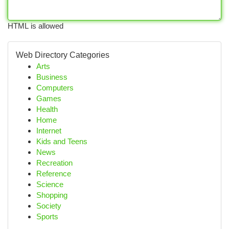
HTML is allowed
Web Directory Categories
Arts
Business
Computers
Games
Health
Home
Internet
Kids and Teens
News
Recreation
Reference
Science
Shopping
Society
Sports