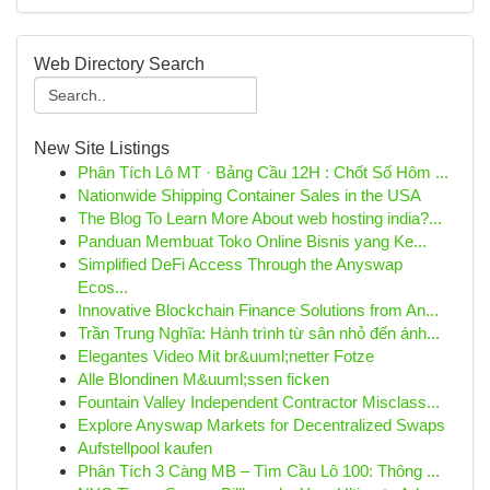
Web Directory Search
New Site Listings
Phân Tích Lô MT · Bảng Cầu 12H : Chốt Số Hôm ...
Nationwide Shipping Container Sales in the USA
The Blog To Learn More About web hosting india?...
Panduan Membuat Toko Online Bisnis yang Ke...
Simplified DeFi Access Through the Anyswap
Ecos...
Innovative Blockchain Finance Solutions from An...
Trần Trung Nghĩa: Hành trình từ sân nhỏ đến ánh...
Elegantes Video Mit br&uuml;netter Fotze
Alle Blondinen M&uuml;ssen ficken
Fountain Valley Independent Contractor Misclass...
Explore Anyswap Markets for Decentralized Swaps
Aufstellpool kaufen
Phân Tích 3 Càng MB – Tìm Cầu Lô 100: Thông ...