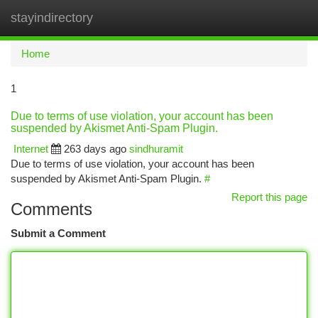
stayindirectory
Togg
navi
Home
1
Due to terms of use violation, your account has been
suspended by Akismet Anti-Spam Plugin.
Internet
263 days ago
sindhuramit
Due to terms of use violation, your account has been
suspended by Akismet Anti-Spam Plugin.
#
Report this page
Comments
Submit a Comment