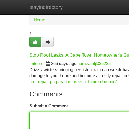
stayindirectory
Home
New Site Listings
Add Site
Ca
Home
1
Stop Roof Leaks: A Cape Town Homeowner's Gu
Internet
266 days ago
hamzamljl385285
Drizzly winters bringing persistent rain can wreak havo
damage to your home and become a costly repair down
roof-repair-preparation-prevent-future-damage/
Comments
Submit a Comment