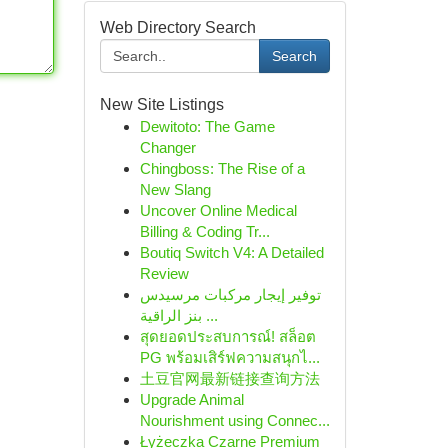
Web Directory Search
Search
New Site Listings
Dewitoto: The Game
Changer
Chingboss: The Rise of a
New Slang
Uncover Online Medical
Billing & Coding Tr...
Boutiq Switch V4: A Detailed
Review
توفير إيجار مركبات مرسيدس
بنز الراقية ...
สุดยอดประสบการณ์! สล็อต
PG พร้อมเสิร์ฟความสนุกไ...
土豆官网最新链接查询方法
Upgrade Animal
Nourishment using Connec...
Łyżeczka Czarne Premium