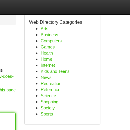
Web Directory Categories
Arts
Business
Computers
Games
Health
Home
Internet
us
Kids and Teens
w-does-
News
Recreation
Reference
his page
Science
Shopping
Society
Sports