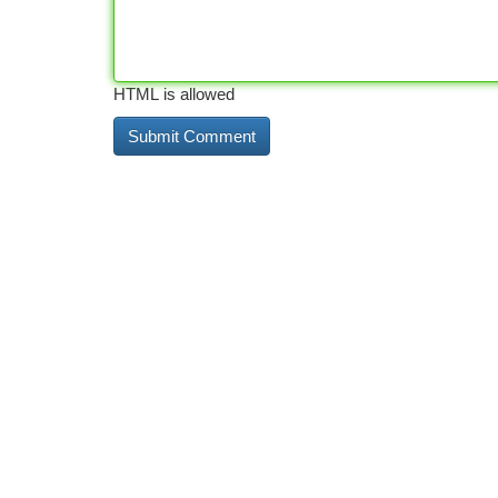
HTML is allowed