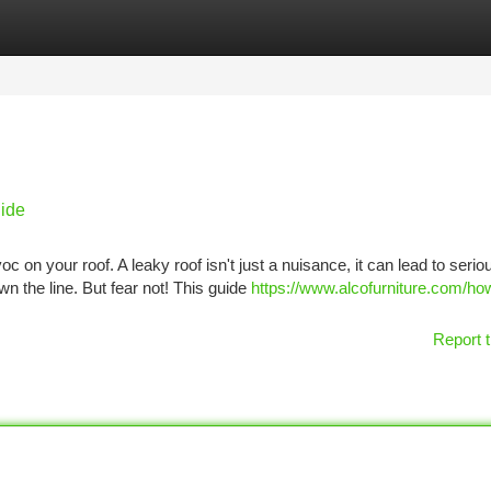
tegories
Register
Login
ide
c on your roof. A leaky roof isn't just a nuisance, it can lead to serio
 the line. But fear not! This guide
https://www.alcofurniture.com/ho
Report t