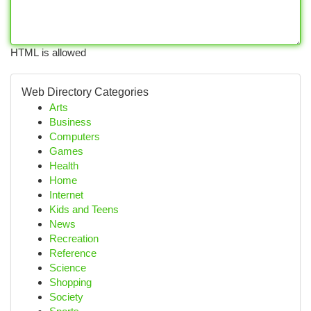
HTML is allowed
Web Directory Categories
Arts
Business
Computers
Games
Health
Home
Internet
Kids and Teens
News
Recreation
Reference
Science
Shopping
Society