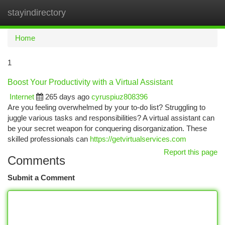
stayindirectory
Togg
navi
Home
1
Boost Your Productivity with a Virtual Assistant
Internet
265 days ago
cyruspiuz808396
Are you feeling overwhelmed by your to-do list? Struggling to
juggle various tasks and responsibilities? A virtual assistant can
be your secret weapon for conquering disorganization. These
skilled professionals can
https://getvirtualservices.com
Report this page
Comments
Submit a Comment