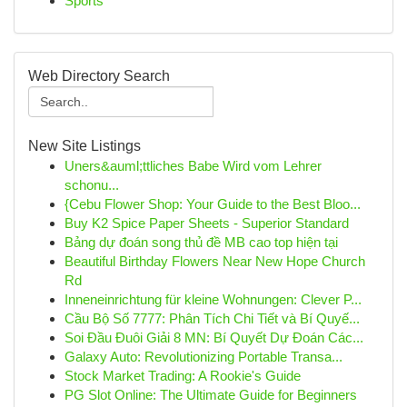
Sports
Web Directory Search
New Site Listings
Uners&auml;ttliches Babe Wird vom Lehrer
schonu...
{Cebu Flower Shop: Your Guide to the Best Bloo...
Buy K2 Spice Paper Sheets - Superior Standard
Bảng dự đoán song thủ đề MB cao top hiện tại
Beautiful Birthday Flowers Near New Hope Church
Rd
Inneneinrichtung für kleine Wohnungen: Clever P...
Cầu Bộ Số 7777: Phân Tích Chi Tiết và Bí Quyế...
Soi Đầu Đuôi Giải 8 MN: Bí Quyết Dự Đoán Các...
Galaxy Auto: Revolutionizing Portable Transa...
Stock Market Trading: A Rookie's Guide
PG Slot Online: The Ultimate Guide for Beginners