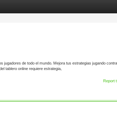
tegories
Register
Login
os jugadores de todo el mundo. Mejora tus estrategias jugando contr
el tablero online requiere estrategia,
Report t