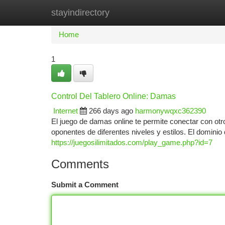
stayindirectory
Home
New Site Listings
Add Site
Ca
Home
1
Control Del Tablero Online: Damas
Internet
266 days ago
harmonywqxc362390
El juego de damas online te permite conectar con otr
oponentes de diferentes niveles y estilos. El dominio d
https://juegosilimitados.com/play_game.php?id=7
Comments
Submit a Comment