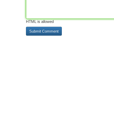
HTML is allowed