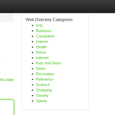
Web Directory Categories
Arts
Business
Computers
Games
Health
Home
Internet
a
Kids and Teens
News
Recreation
Reference
his page
Science
Shopping
Society
Sports