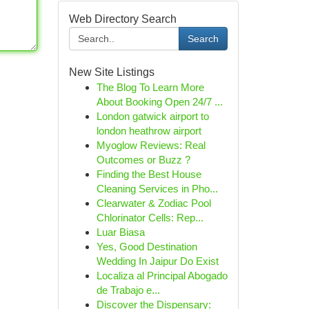
Web Directory Search
Search
New Site Listings
The Blog To Learn More
About Booking Open 24/7 ...
London gatwick airport to
london heathrow airport
Myoglow Reviews: Real
Outcomes or Buzz ?
Finding the Best House
Cleaning Services in Pho...
Clearwater & Zodiac Pool
Chlorinator Cells: Rep...
Luar Biasa
Yes, Good Destination
Wedding In Jaipur Do Exist
Localiza al Principal Abogado
de Trabajo e...
Discover the Dispensary: