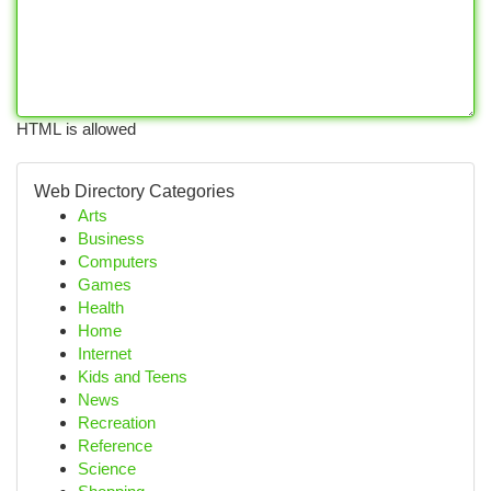
HTML is allowed
Web Directory Categories
Arts
Business
Computers
Games
Health
Home
Internet
Kids and Teens
News
Recreation
Reference
Science