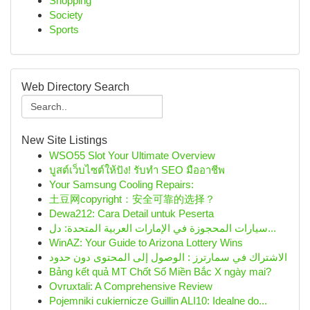
Shopping
Society
Sports
Web Directory Search
New Site Listings
WSO55 Slot Your Ultimate Overview
บูสต์เว็บไซต์ให้ปัง! รับทำ SEO มืออาชีพ
Your Samsung Cooling Repairs:
土豆网copyright：安全可靠的选择？
Dewa212: Cara Detail untuk Peserta
سيارات المحجوزة في الإمارات العربية المتحدة: دل...
WinAZ: Your Guide to Arizona Lottery Wins
الاشتراك في سمارترز : الوصول إلى المحتوى دون حدود
Bảng kết quả MT Chốt Số Miền Bắc X ngày mai?
Ovruxtali: A Comprehensive Review
Pojemniki cukiernicze Guillin ALI10: Idealne do...