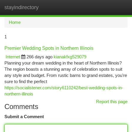
stayindirectory
Togg
navi
Home
1
Premier Wedding Spots in Northern Illinois
Internet
266 days ago
kianakfxg529079
Planning your dream wedding in the heart of Northern Illinois?
The region boasts a stunning array of celebration spots to suit
any style and budget. From rustic barns to grand estates, you're
sure to find the perfect
https://socialistener.com/story6110242/best-wedding-spots-in-
northern-illinois
Report this page
Comments
Submit a Comment