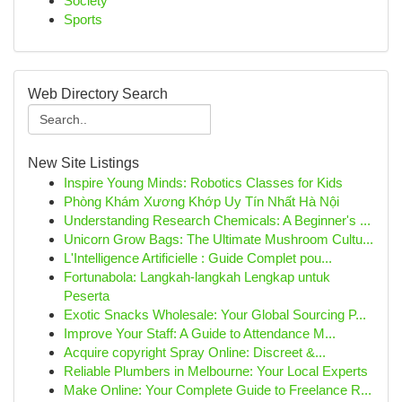
Society
Sports
Web Directory Search
New Site Listings
Inspire Young Minds: Robotics Classes for Kids
Phòng Khám Xương Khớp Uy Tín Nhất Hà Nội
Understanding Research Chemicals: A Beginner's ...
Unicorn Grow Bags: The Ultimate Mushroom Cultu...
L'Intelligence Artificielle : Guide Complet pou...
Fortunabola: Langkah-langkah Lengkap untuk
Peserta
Exotic Snacks Wholesale: Your Global Sourcing P...
Improve Your Staff: A Guide to Attendance M...
Acquire copyright Spray Online: Discreet &...
Reliable Plumbers in Melbourne: Your Local Experts
Make Online: Your Complete Guide to Freelance R...