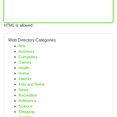
HTML is allowed
Web Directory Categories
Arts
Business
Computers
Games
Health
Home
Internet
Kids and Teens
News
Recreation
Reference
Science
Shopping