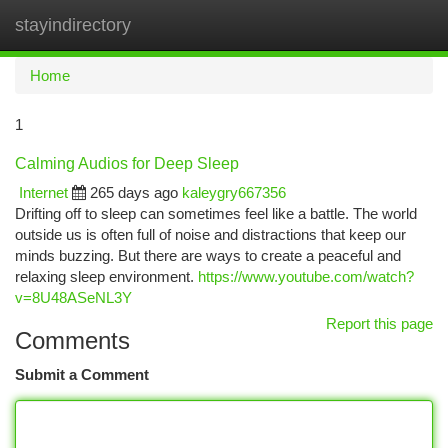
stayindirectory
Togg
navi
Home
1
Calming Audios for Deep Sleep
Internet
265 days ago
kaleygry667356
Drifting off to sleep can sometimes feel like a battle. The world
outside us is often full of noise and distractions that keep our
minds buzzing. But there are ways to create a peaceful and
relaxing sleep environment.
https://www.youtube.com/watch?
v=8U48ASeNL3Y
Report this page
Comments
Submit a Comment