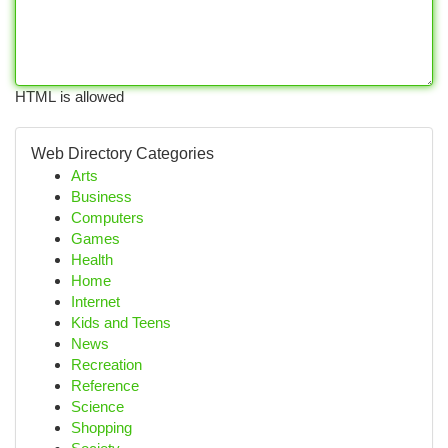
HTML is allowed
Web Directory Categories
Arts
Business
Computers
Games
Health
Home
Internet
Kids and Teens
News
Recreation
Reference
Science
Shopping