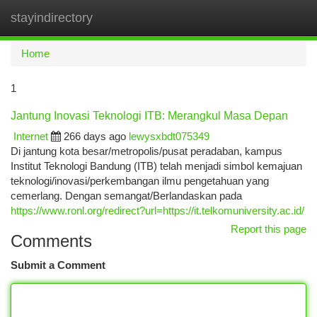
stayindirectory
Togg
navi
Home
1
Jantung Inovasi Teknologi ITB: Merangkul Masa Depan
Internet
266 days ago
lewysxbdt075349
Di jantung kota besar/metropolis/pusat peradaban, kampus
Institut Teknologi Bandung (ITB) telah menjadi simbol kemajuan
teknologi/inovasi/perkembangan ilmu pengetahuan yang
cemerlang. Dengan semangat/Berlandaskan pada
https://www.ronl.org/redirect?url=https://it.telkomuniversity.ac.id/
Report this page
Comments
Submit a Comment