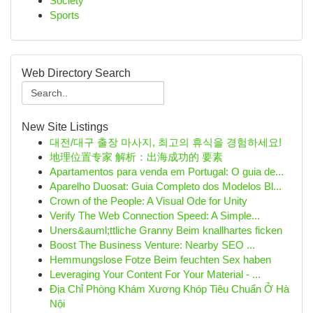
Society
Sports
Web Directory Search
New Site Listings
대전/대구 출장 마사지, 최고의 휴식을 경험하세요!
地理位置专家 解析：出海成功的 要素
Apartamentos para venda em Portugal: O guia de...
Aparelho Duosat: Guia Completo dos Modelos Bl...
Crown of the People: A Visual Ode for Unity
Verify The Web Connection Speed: A Simple...
Uners&auml;ttliche Granny Beim knallhartes ficken
Boost The Business Venture: Nearby SEO ...
Hemmungslose Fotze Beim feuchten Sex haben
Leveraging Your Content For Your Material - ...
Địa Chỉ Phòng Khám Xương Khóp Tiêu Chuẩn Ở Hà
Nội