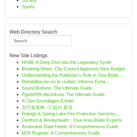
Society
Sports
Web Directory Search
New Site Listings
HH88: A Deep Dive into the Legendary Synth
Breaking News: City Council Approves New Budget
Understanding the Publisher's Role in Your Book...
Rehabilitación en la ciudad : Informe Exha...
Sound Buttons: The Ultimate Guide
Pgslot999 electrikora: The Ultimate Guide
Ki Seo Grundlagen Erklärt
장안동호빠, 그 밤의 풍경
Raleigh & Spring Lake Fire Protection Services:...
Dartford & Bexleyheath: : Your Area Boiler Experts
Amibroker Data Feeds: A Comprehensive Guide
M24 Register: A Comprehensive Guide