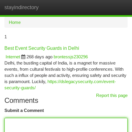
stayindirectory
Togg
navi
Home
1
Best Event Security Guards in Delhi
Internet
268 days ago
brontessjs230296
Delhi, the bustling capital of India, is a magnet for massive
events, from cultural festivals to high-profile conferences. With
such a influx of people and activity, ensuring safety and security
is paramount. Luckily,
https://dslegacysecurity.com/event-
security-guards/
Report this page
Comments
Submit a Comment