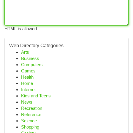
HTML is allowed
Web Directory Categories
Arts
Business
Computers
Games
Health
Home
Internet
Kids and Teens
News
Recreation
Reference
Science
Shopping