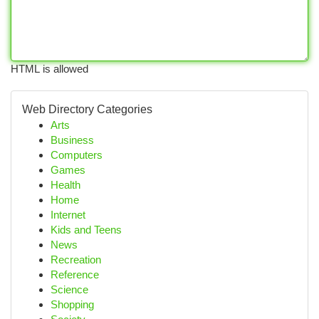
HTML is allowed
Web Directory Categories
Arts
Business
Computers
Games
Health
Home
Internet
Kids and Teens
News
Recreation
Reference
Science
Shopping