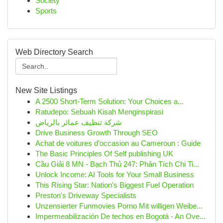
Society
Sports
Web Directory Search
New Site Listings
A 2500 Short-Term Solution: Your Choices a...
Ratudepo: Sebuah Kisah Menginspirasi
شركة تنظيف عمائر بالرياض
Drive Business Growth Through SEO
Achat de voitures d'occasion au Cameroun : Guide
The Basic Principles Of Self publishing UK
Cầu Giải 8 MN - Bạch Thủ 247: Phân Tích Chi Ti...
Unlock Income: AI Tools for Your Small Business
This Rising Star: Nation's Biggest Fuel Operation
Preston's Driveway Specialists
Unzensierter Funmovies Porno Mit willigen Weibe...
Impermeabilización De techos en Bogotá - An Ove...