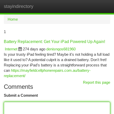
stayindirectory
Togg
navi
Home
1
Battery Replacement: Get Your iPad Powered Up Again!
Internet
274 days ago
denisnqos681960
Is your trusty iPad feeling tired? Maybe it's not holding a full load
like it used to? A potential culprit is a drained battery. Don't fret!
Replacing your iPad's battery is a straightforward process that
can
https://mayfieldcellphonerepairs.com.au/battery-
replacement/
Report this page
Comments
Submit a Comment