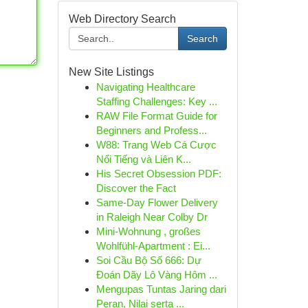
Web Directory Search
Search
New Site Listings
Navigating Healthcare
Staffing Challenges: Key ...
RAW File Format Guide for
Beginners and Profess...
W88: Trang Web Cá Cược
Nổi Tiếng và Liên K...
His Secret Obsession PDF:
Discover the Fact
Same-Day Flower Delivery
in Raleigh Near Colby Dr
Mini-Wohnung , großes
Wohlfühl-Apartment : Ei...
Soi Cầu Bộ Số 666: Dự
Đoán Dãy Lô Vàng Hôm ...
Mengupas Tuntas Jaring dari
Peran, Nilai serta ...