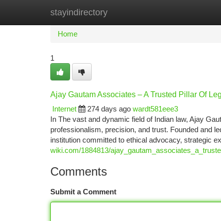
stayindirectory
Home
New Site Listings
Add Site
Ca
Home
1
Ajay Gautam Associates – A Trusted Pillar Of Le
Internet
274 days ago
wardt581eee3
In The vast and dynamic field of Indian law, Ajay 
professionalism, precision, and trust. Founded and le
institution committed to ethical advocacy, strategic e
wiki.com/1884813/ajay_gautam_associates_a_trusted
Comments
Submit a Comment