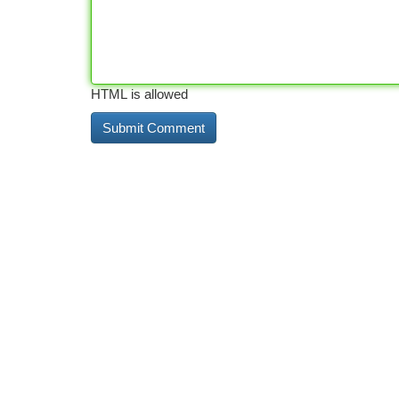
HTML is allowed