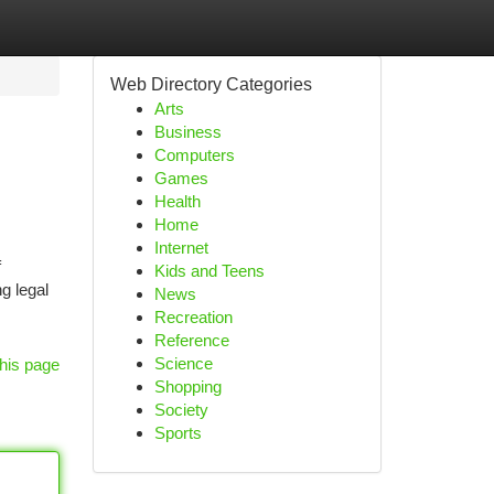
Web Directory Categories
Arts
Business
Computers
Games
Health
Home
Internet
f
Kids and Teens
g legal
News
Recreation
Reference
Science
his page
Shopping
Society
Sports