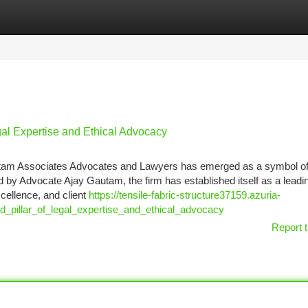
tegories
Register
Login
gal Expertise and Ethical Advocacy
Gautam Associates Advocates and Lawyers has emerged as a symbol o
d by Advocate Ajay Gautam, the firm has established itself as a leadin
xcellence, and client
https://tensile-fabric-structure37159.azuria-
_pillar_of_legal_expertise_and_ethical_advocacy
Report t