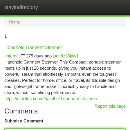
stayindirectory
Togg
navi
Home
1
Handheld Garment Steamer
Internet
275 days ago
juan9z36jaw1
Handheld Garment Steamer. This Compact, portable steamer
heats up in just 26 seconds, giving you instant access to
powerful steam that effortlessly smooths even the toughest
creases. Perfect for home, office, or travel, its foldable design
and lightweight frame make it incredibly easy to handle and
store, without sacrificing performance.
https://estellena.com/handheld-garment-steamer/
Report this page
Comments
Submit a Comment