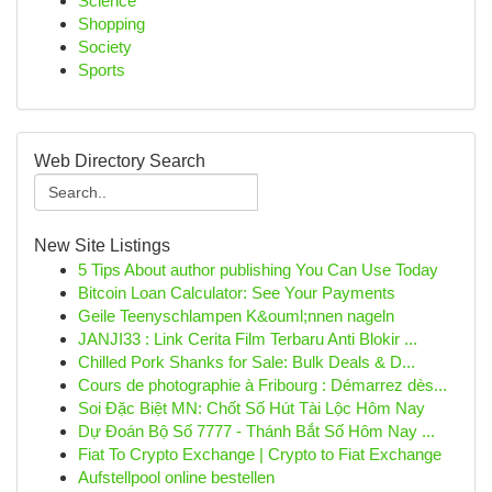
Science
Shopping
Society
Sports
Web Directory Search
New Site Listings
5 Tips About author publishing You Can Use Today
Bitcoin Loan Calculator: See Your Payments
Geile Teenyschlampen K&ouml;nnen nageln
JANJI33 : Link Cerita Film Terbaru Anti Blokir ...
Chilled Pork Shanks for Sale: Bulk Deals & D...
Cours de photographie à Fribourg : Démarrez dès...
Soi Đặc Biệt MN: Chốt Số Hút Tài Lộc Hôm Nay
Dự Đoán Bộ Số 7777 - Thánh Bắt Số Hôm Nay ...
Fiat To Crypto Exchange | Crypto to Fiat Exchange
Aufstellpool online bestellen