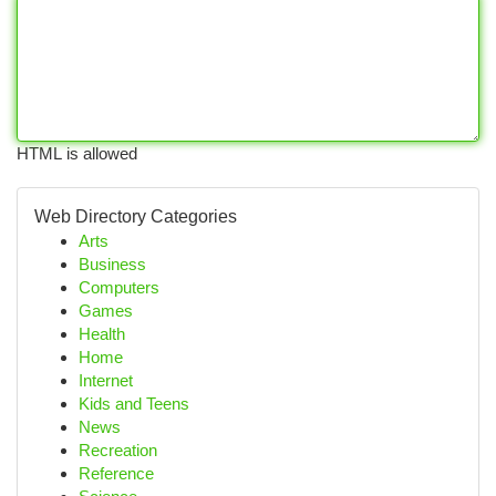
HTML is allowed
Web Directory Categories
Arts
Business
Computers
Games
Health
Home
Internet
Kids and Teens
News
Recreation
Reference